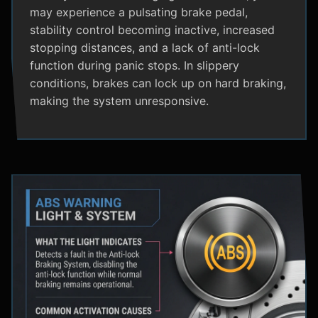
may experience a pulsating brake pedal,
stability control becoming inactive, increased
stopping distances, and a lack of anti-lock
function during panic stops. In slippery
conditions, brakes can lock up on hard braking,
making the system unresponsive.