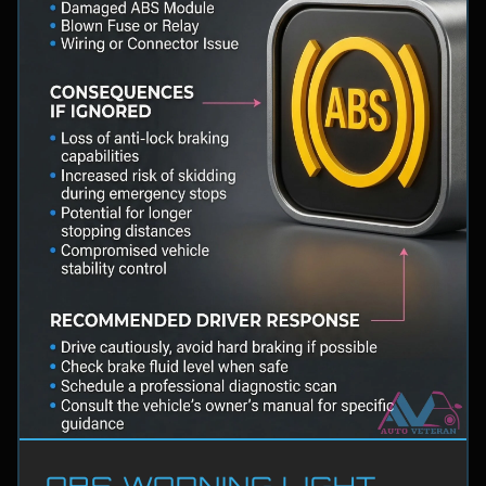
ABS WARNING LIGHT