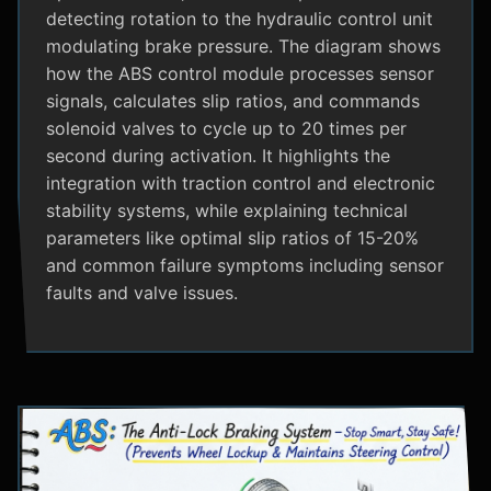
detecting rotation to the hydraulic control unit
modulating brake pressure. The diagram shows
how the ABS control module processes sensor
signals, calculates slip ratios, and commands
solenoid valves to cycle up to 20 times per
second during activation. It highlights the
integration with traction control and electronic
stability systems, while explaining technical
parameters like optimal slip ratios of 15-20%
and common failure symptoms including sensor
faults and valve issues.