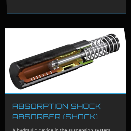
ABSORPTION SHOCK
ABSORBER (SHOCK)
A hydraulic device in the suspension system