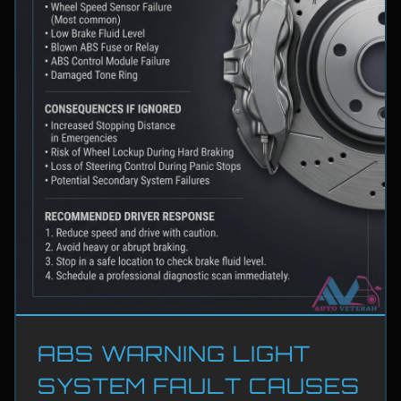
ABS WARNING LIGHT
SYSTEM FAULT CAUSES