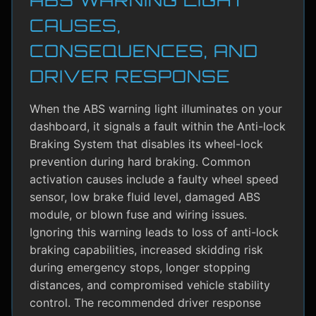
CAUSES,
CONSEQUENCES, AND
DRIVER RESPONSE
When the ABS warning light illuminates on your
dashboard, it signals a fault within the Anti-lock
Braking System that disables its wheel-lock
prevention during hard braking. Common
activation causes include a faulty wheel speed
sensor, low brake fluid level, damaged ABS
module, or blown fuse and wiring issues.
Ignoring this warning leads to loss of anti-lock
braking capabilities, increased skidding risk
during emergency stops, longer stopping
distances, and compromised vehicle stability
control. The recommended driver response