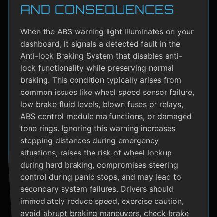
AND CONSEQUENCES
When the ABS warning light illuminates on your
dashboard, it signals a detected fault in the
Anti-lock Braking System that disables anti-
lock functionality while preserving normal
braking. This condition typically arises from
common issues like wheel speed sensor failure,
low brake fluid levels, blown fuses or relays,
ABS control module malfunctions, or damaged
tone rings. Ignoring this warning increases
stopping distances during emergency
situations, raises the risk of wheel lockup
during hard braking, compromises steering
control during panic stops, and may lead to
secondary system failures. Drivers should
immediately reduce speed, exercise caution,
avoid abrupt braking maneuvers, check brake