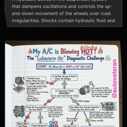
that dampens oscillations and controls the up-
and-down movement of the wheels over road
irregularities. Shocks contain hydraulic fluid and
use valves and pistons to convert kinetic
energy from wheel movement into heat energy,
providing a smoother ride and maintaining tire
contact with the road.