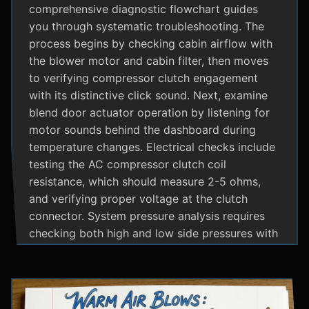
comprehensive diagnostic flowchart guides
you through systematic troubleshooting. The
process begins by checking cabin airflow with
the blower motor and cabin filter, then moves
to verifying compressor clutch engagement
with its distinctive click sound. Next, examine
blend door actuator operation by listening for
motor sounds behind the dashboard during
temperature changes. Electrical checks include
testing the AC compressor clutch coil
resistance, which should measure 2-5 ohms,
and verifying proper voltage at the clutch
connector. System pressure analysis requires
checking both high and low side pressures with
the engine running at 1500 RPM and AC on
maximum; normal readings should show low
side at 25-35 psi and high side at 150-200 psi
depending on temperature. Additional steps