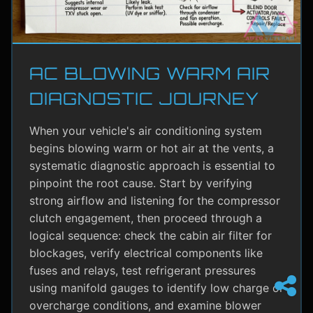
AC BLOWING WARM AIR
DIAGNOSTIC JOURNEY
When your vehicle's air conditioning system
begins blowing warm or hot air at the vents, a
systematic diagnostic approach is essential to
pinpoint the root cause. Start by verifying
strong airflow and listening for the compressor
clutch engagement, then proceed through a
logical sequence: check the cabin air filter for
blockages, verify electrical components like
fuses and relays, test refrigerant pressures
using manifold gauges to identify low charge or
overcharge conditions, and examine blower