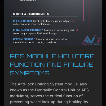
ABS MODULE HCU CORE
FUNCTION AND FAILURE
SYMPTOMS
The Anti-lock Braking System module, also
known as the Hydraulic Control Unit or ABS
modulator, serves the critical function of
preventing wheel lock-up during braking by