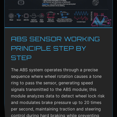
ABS SENSOR WORKING
PRINCIPLE STEP BY
STEP
The ABS system operates through a precise
sequence where wheel rotation causes a tone
ring to pass the sensor, generating speed
signals transmitted to the ABS module; this
module analyzes data to detect wheel lock risk
and modulates brake pressure up to 20 times
per second, maintaining traction and steering
control during hard braking while preventing