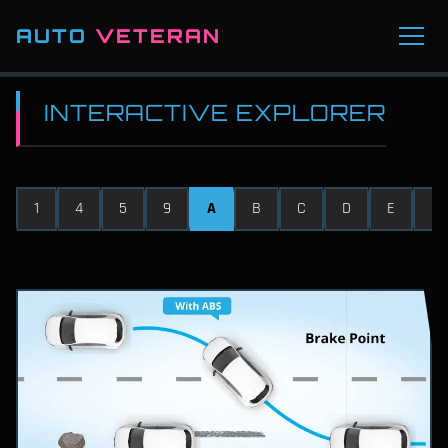
AUTO
VETERAN
INTERACTIVE EXPLORER
1
4
5
9
A
B
C
D
E
F