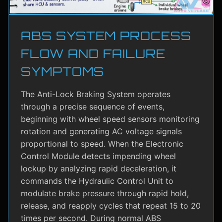
ABS SYSTEM PROCESS
FLOW AND FAILURE
SYMPTOMS
The Anti-Lock Braking System operates
through a precise sequence of events,
beginning with wheel speed sensors monitoring
rotation and generating AC voltage signals
proportional to speed. When the Electronic
Control Module detects impending wheel
lockup by analyzing rapid deceleration, it
commands the Hydraulic Control Unit to
modulate brake pressure through rapid hold,
release, and reapply cycles that repeat 15 to 20
times per second. During normal ABS