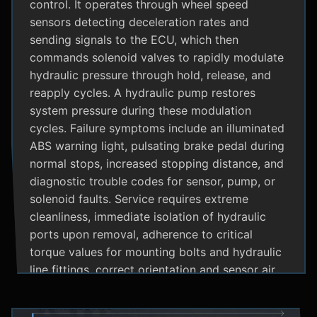
control. It operates through wheel speed
sensors detecting deceleration rates and
sending signals to the ECU, which then
commands solenoid valves to rapidly modulate
hydraulic pressure through hold, release, and
reapply cycles. A hydraulic pump restores
system pressure during these modulation
cycles. Failure symptoms include an illuminated
ABS warning light, pulsating brake pedal during
normal stops, increased stopping distance, and
diagnostic trouble codes for sensor, pump, or
solenoid faults. Service requires extreme
cleanliness, immediate isolation of hydraulic
ports upon removal, adherence to critical
torque values for mounting bolts and hydraulic
line fittings, correct orientation and sensor air
gap, and specialized diagnostic tools for
system bleeding procedures after replacement.