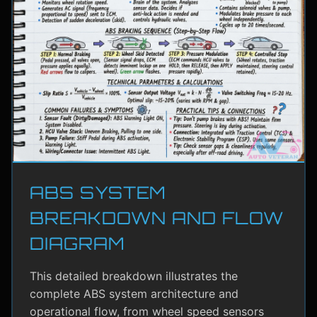
ABS SYSTEM
BREAKDOWN AND FLOW
DIAGRAM
This detailed breakdown illustrates the
complete ABS system architecture and
operational flow, from wheel speed sensors