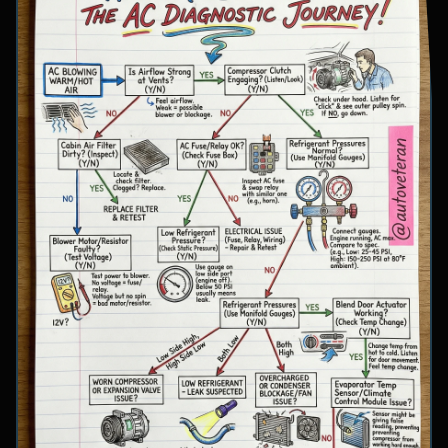
involve inspecting condenser airflow, checking
for refrigerant leaks with UV dye, and
examining cooling fan operation. The flowchart
concludes with specific failure conclusions
including low refrigerant from leaks, electrical
issues with the clutch coil, system restrictions,
overcharge conditions, or internal compressor
failure.