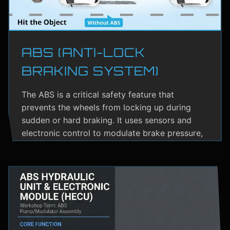
ABS (ANTI-LOCK
BRAKING SYSTEM)
The ABS is a critical safety feature that
prevents the wheels from locking up during
sudden or hard braking. It uses sensors and
electronic control to modulate brake pressure,
helping the driver maintain steering control.
ABS greatly reduces the risk of skidding,
especially on wet or slippery roads.