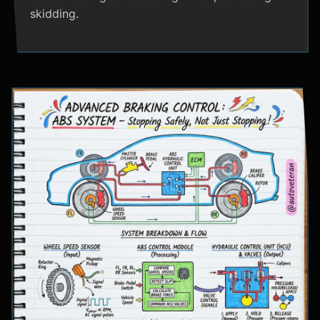
skidding.