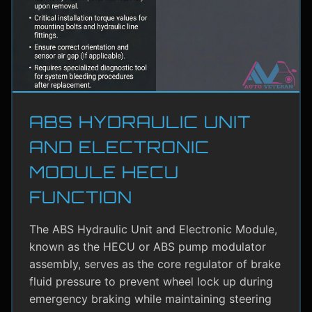
ABS HYDRAULIC UNIT
AND ELECTRONIC
MODULE HECU
FUNCTION
The ABS Hydraulic Unit and Electronic Module,
known as the HECU or ABS pump modulator
assembly, serves as the core regulator of brake
fluid pressure to prevent wheel lock up during
emergency braking while maintaining steering