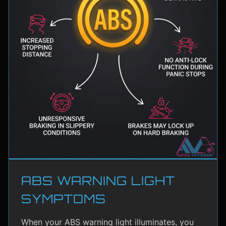
ABS WARNING LIGHT
SYMPTOMS
When your ABS warning light illuminates, you