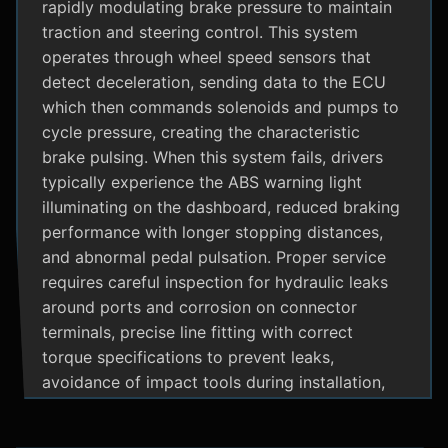
rapidly modulating brake pressure to maintain
traction and steering control. This system
operates through wheel speed sensors that
detect deceleration, sending data to the ECU
which then commands solenoids and pumps to
cycle pressure, creating the characteristic
brake pulsing. When this system fails, drivers
typically experience the ABS warning light
illuminating on the dashboard, reduced braking
performance with longer stopping distances,
and abnormal pedal pulsation. Proper service
requires careful inspection for hydraulic leaks
around ports and corrosion on connector
terminals, precise line fitting with correct
torque specifications to prevent leaks,
avoidance of impact tools during installation,
and adherence to manufacturer specific
bleeding procedures.