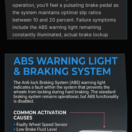
operation, you'll feel a pulsating brake pedal as
the system maintains optimal slip ratios
between 10 and 20 percent. Failure symptoms
include the ABS warning light remaining
constantly illuminated, actual brake lockup
during hard stops, unusual hydraulic noises, and
loss of steering control during emergency
braking. Practical maintenance involves regular
brake fluid flushes and avoiding the instinct to
pump brakes during ABS activation, as this
interferes with the system's rapid modulation
capability. The ABS system shares components
with Traction Control and Electronic Stability
Control systems, often utilizing the same HCU
and wheel speed sensors for coordinated
vehicle stability management.