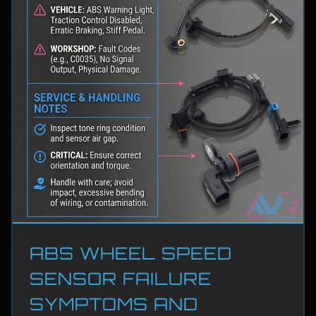
ABS WHEEL SPEED
SENSOR FAILURE
SYMPTOMS AND