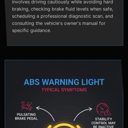
involves driving cautiously while avoiding hard
braking, checking brake fluid levels when safe,
scheduling a professional diagnostic scan, and
consulting the vehicle's owner's manual for
specific guidance.