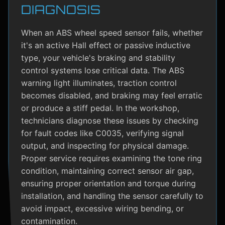
DIAGNOSIS
When an ABS wheel speed sensor fails, whether
it's an active Hall effect or passive inductive
type, your vehicle's braking and stability
control systems lose critical data. The ABS
warning light illuminates, traction control
becomes disabled, and braking may feel erratic
or produce a stiff pedal. In the workshop,
technicians diagnose these issues by checking
for fault codes like C0035, verifying signal
output, and inspecting for physical damage.
Proper service requires examining the tone ring
condition, maintaining correct sensor air gap,
ensuring proper orientation and torque during
installation, and handling the sensor carefully to
avoid impact, excessive wiring bending, or
contamination.