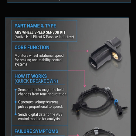
fluid levels in a safe location, and schedule
professional diagnostic scanning to address the
underlying issue.