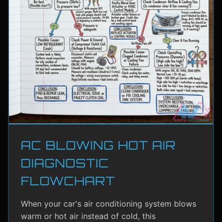
AC BLOWING HOT AIR
DIAGNOSTIC
FLOWCHART
When your car's air conditioning system blows
warm or hot air instead of cold, this