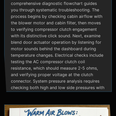
comprehensive diagnostic flowchart guides
you through systematic troubleshooting. The
process begins by checking cabin airflow with
the blower motor and cabin filter, then moves
to verifying compressor clutch engagement
with its distinctive click sound. Next, examine
blend door actuator operation by listening for
motor sounds behind the dashboard during
temperature changes. Electrical checks include
testing the AC compressor clutch coil
resistance, which should measure 2-5 ohms,
and verifying proper voltage at the clutch
connector. System pressure analysis requires
checking both high and low side pressures with
the engine running at 1500 RPM and AC on
maximum; normal readings should show low
side at 25-35 psi and high side at 150-200 psi
depending on temperature. Additional steps