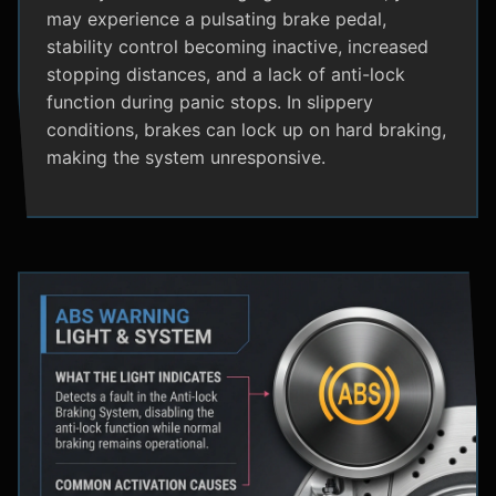
may experience a pulsating brake pedal,
stability control becoming inactive, increased
stopping distances, and a lack of anti-lock
function during panic stops. In slippery
conditions, brakes can lock up on hard braking,
making the system unresponsive.