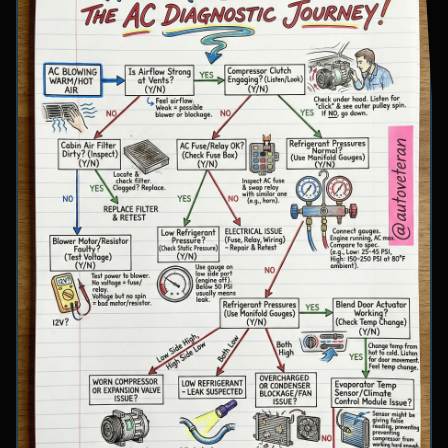
involve inspecting condenser airflow, checking
for refrigerant leaks with UV dye, and
examining cooling fan operation. The flowchart
concludes with specific failure conclusions
including low refrigerant from leaks, electrical
issues with the clutch coil, system restrictions,
overcharge conditions, or internal compressor
failure.