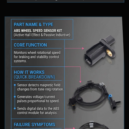
fluid levels in a safe location, and schedule
professional diagnostic scanning to address the
underlying issue.