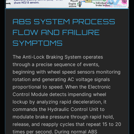
ABS SYSTEM PROCESS
FLOW AND FAILURE
SYMPTOMS
The Anti-Lock Braking System operates
through a precise sequence of events,
beginning with wheel speed sensors monitoring
rotation and generating AC voltage signals
proportional to speed. When the Electronic
Control Module detects impending wheel
lockup by analyzing rapid deceleration, it
commands the Hydraulic Control Unit to
modulate brake pressure through rapid hold,
release, and reapply cycles that repeat 15 to 20
times per second. During normal ABS