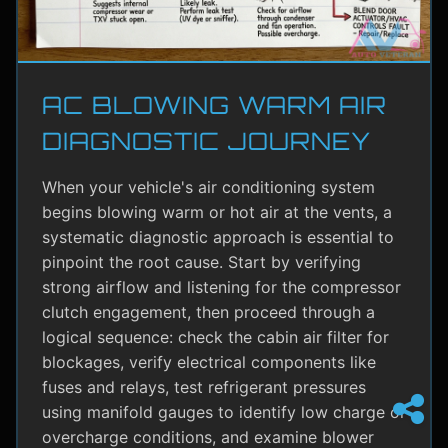
AC BLOWING WARM AIR
DIAGNOSTIC JOURNEY
When your vehicle's air conditioning system
begins blowing warm or hot air at the vents, a
systematic diagnostic approach is essential to
pinpoint the root cause. Start by verifying
strong airflow and listening for the compressor
clutch engagement, then proceed through a
logical sequence: check the cabin air filter for
blockages, verify electrical components like
fuses and relays, test refrigerant pressures
using manifold gauges to identify low charge or
overcharge conditions, and examine blower