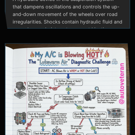
that dampens oscillations and controls the up-
and-down movement of the wheels over road
irregularities. Shocks contain hydraulic fluid and
use valves and pistons to convert kinetic
energy from wheel movement into heat energy,
providing a smoother ride and maintaining tire
contact with the road.