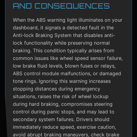
AND CONSEQUENCES
When the ABS warning light illuminates on your
dashboard, it signals a detected fault in the
Anti-lock Braking System that disables anti-
lock functionality while preserving normal
braking. This condition typically arises from
common issues like wheel speed sensor failure,
low brake fluid levels, blown fuses or relays,
ABS control module malfunctions, or damaged
tone rings. Ignoring this warning increases
stopping distances during emergency
situations, raises the risk of wheel lockup
during hard braking, compromises steering
control during panic stops, and may lead to
secondary system failures. Drivers should
immediately reduce speed, exercise caution,
avoid abrupt braking maneuvers, check brake