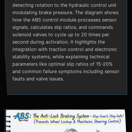
detecting rotation to the hydraulic control unit
modulating brake pressure. The diagram shows
how the ABS control module processes sensor
signals, calculates slip ratios, and commands
solenoid valves to cycle up to 20 times per
second during activation. It highlights the
integration with traction control and electronic
stability systems, while explaining technical
parameters like optimal slip ratios of 15-20%
and common failure symptoms including sensor
faults and valve issues.