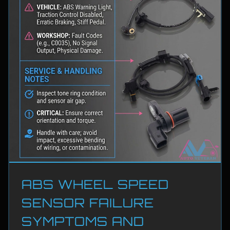
ABS WHEEL SPEED
SENSOR FAILURE
SYMPTOMS AND