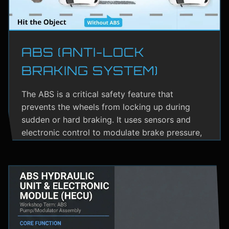
ABS (ANTI-LOCK
BRAKING SYSTEM)
The ABS is a critical safety feature that
prevents the wheels from locking up during
sudden or hard braking. It uses sensors and
electronic control to modulate brake pressure,
helping the driver maintain steering control.
ABS greatly reduces the risk of skidding,
especially on wet or slippery roads.