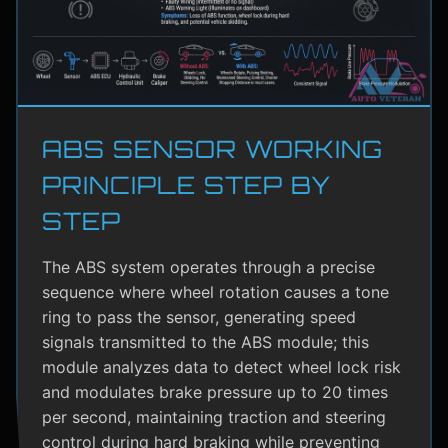
ABS SENSOR WORKING
PRINCIPLE STEP BY
STEP
The ABS system operates through a precise
sequence where wheel rotation causes a tone
ring to pass the sensor, generating speed
signals transmitted to the ABS module; this
module analyzes data to detect wheel lock risk
and modulates brake pressure up to 20 times
per second, maintaining traction and steering
control during hard braking while preventing