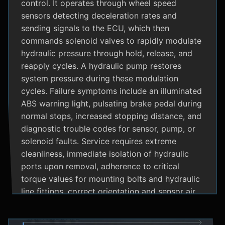
control. It operates through wheel speed
sensors detecting deceleration rates and
sending signals to the ECU, which then
commands solenoid valves to rapidly modulate
hydraulic pressure through hold, release, and
reapply cycles. A hydraulic pump restores
system pressure during these modulation
cycles. Failure symptoms include an illuminated
ABS warning light, pulsating brake pedal during
normal stops, increased stopping distance, and
diagnostic trouble codes for sensor, pump, or
solenoid faults. Service requires extreme
cleanliness, immediate isolation of hydraulic
ports upon removal, adherence to critical
torque values for mounting bolts and hydraulic
line fittings, correct orientation and sensor air
gap, and specialized diagnostic tools for
system bleeding procedures after replacement.