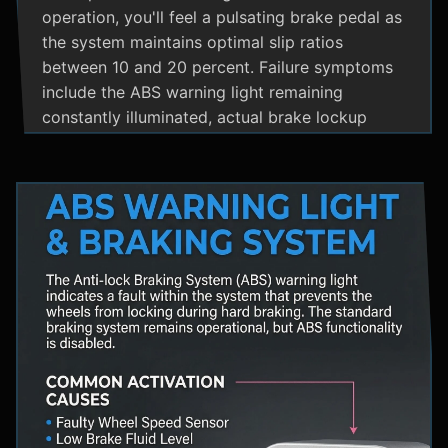
operation, you'll feel a pulsating brake pedal as
the system maintains optimal slip ratios
between 10 and 20 percent. Failure symptoms
include the ABS warning light remaining
constantly illuminated, actual brake lockup
during hard stops, unusual hydraulic noises, and
loss of steering control during emergency
braking. Practical maintenance involves regular
brake fluid flushes and avoiding the instinct to
pump brakes during ABS activation, as this
interferes with the system's rapid modulation
capability. The ABS system shares components
with Traction Control and Electronic Stability
Control systems, often utilizing the same HCU
and wheel speed sensors for coordinated
vehicle stability management.