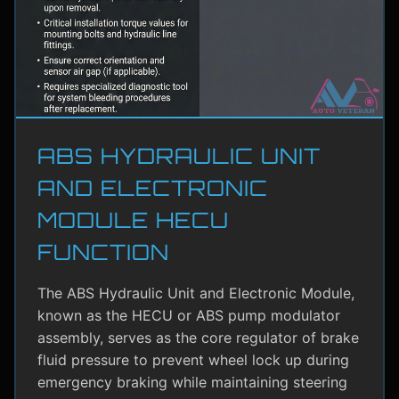
ABS HYDRAULIC UNIT
AND ELECTRONIC
MODULE HECU
FUNCTION
The ABS Hydraulic Unit and Electronic Module,
known as the HECU or ABS pump modulator
assembly, serves as the core regulator of brake
fluid pressure to prevent wheel lock up during
emergency braking while maintaining steering