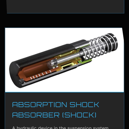
ABSORPTION SHOCK
ABSORBER (SHOCK)
A hydraulic device in the suspension system