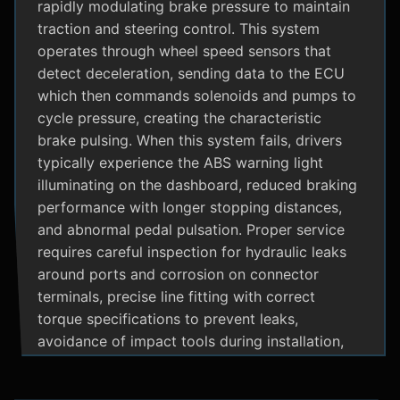
rapidly modulating brake pressure to maintain
traction and steering control. This system
operates through wheel speed sensors that
detect deceleration, sending data to the ECU
which then commands solenoids and pumps to
cycle pressure, creating the characteristic
brake pulsing. When this system fails, drivers
typically experience the ABS warning light
illuminating on the dashboard, reduced braking
performance with longer stopping distances,
and abnormal pedal pulsation. Proper service
requires careful inspection for hydraulic leaks
around ports and corrosion on connector
terminals, precise line fitting with correct
torque specifications to prevent leaks,
avoidance of impact tools during installation,
and adherence to manufacturer specific
bleeding procedures.