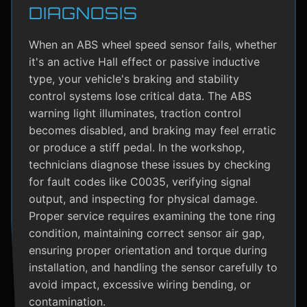
DIAGNOSIS
When an ABS wheel speed sensor fails, whether
it's an active Hall effect or passive inductive
type, your vehicle's braking and stability
control systems lose critical data. The ABS
warning light illuminates, traction control
becomes disabled, and braking may feel erratic
or produce a stiff pedal. In the workshop,
technicians diagnose these issues by checking
for fault codes like C0035, verifying signal
output, and inspecting for physical damage.
Proper service requires examining the tone ring
condition, maintaining correct sensor air gap,
ensuring proper orientation and torque during
installation, and handling the sensor carefully to
avoid impact, excessive wiring bending, or
contamination.