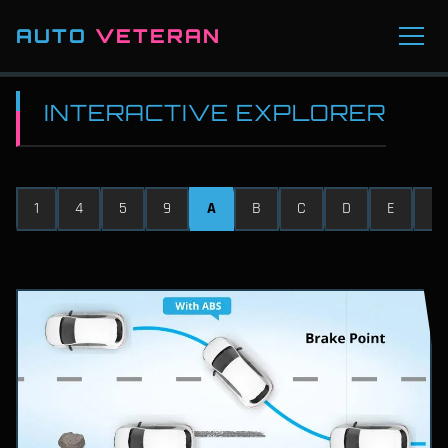
AUTO
VETERAN
INTERACTIVE EXPLORER
1
4
5
9
A
B
C
D
E
F