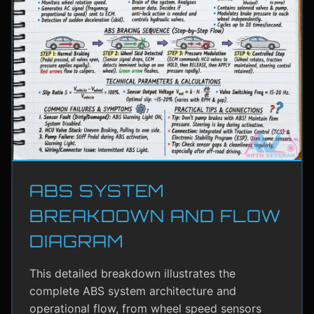
ABS SYSTEM
BREAKDOWN AND FLOW
DIAGRAM
This detailed breakdown illustrates the
complete ABS system architecture and
operational flow, from wheel speed sensors