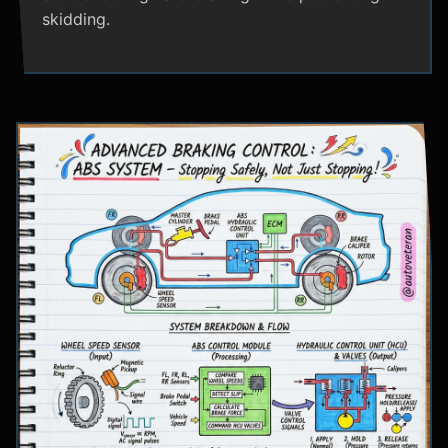
skidding.