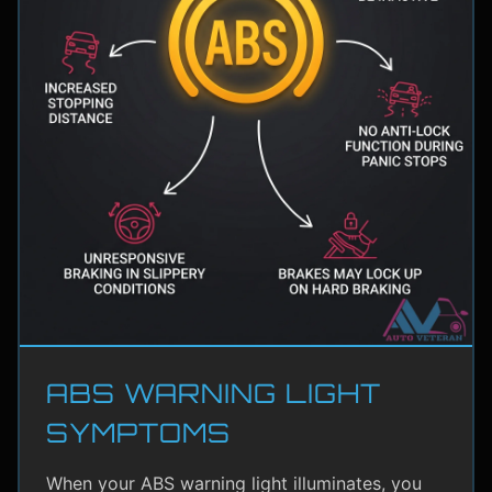
ABS WARNING LIGHT
SYMPTOMS
When your ABS warning light illuminates, you