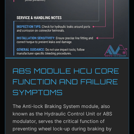
ABS MODULE HCU CORE
FUNCTION AND FAILURE
SYMPTOMS
The Anti-lock Braking System module, also
known as the Hydraulic Control Unit or ABS
modulator, serves the critical function of
preventing wheel lock-up during braking by