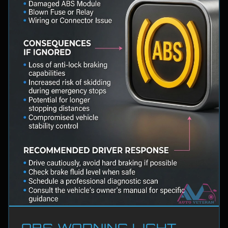
ABS WARNING LIGHT