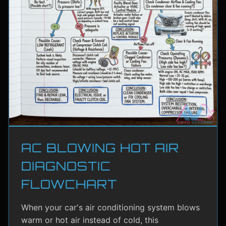
AC BLOWING HOT AIR
DIAGNOSTIC
FLOWCHART
When your car's air conditioning system blows
warm or hot air instead of cold, this