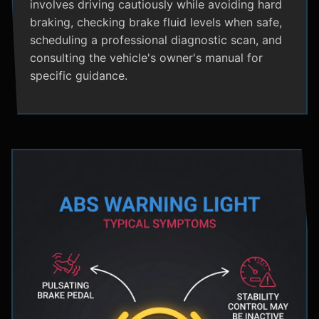
involves driving cautiously while avoiding hard
braking, checking brake fluid levels when safe,
scheduling a professional diagnostic scan, and
consulting the vehicle's owner's manual for
specific guidance.