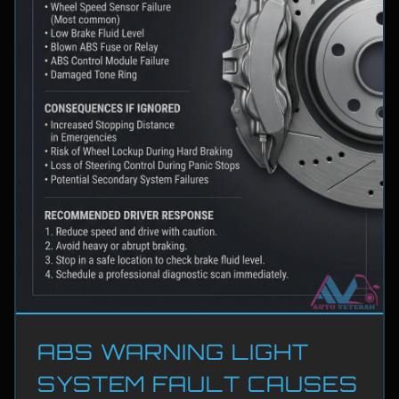
ABS WARNING LIGHT
SYSTEM FAULT CAUSES