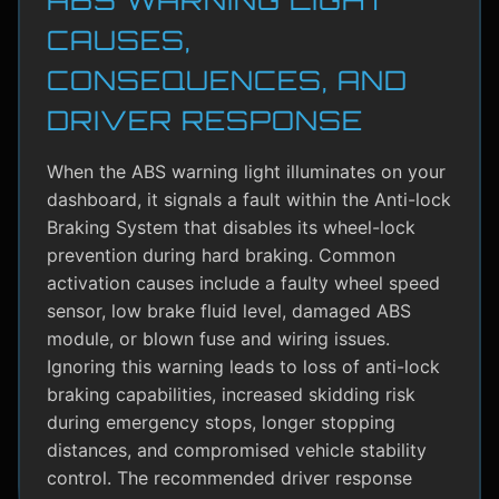
CAUSES,
CONSEQUENCES, AND
DRIVER RESPONSE
When the ABS warning light illuminates on your
dashboard, it signals a fault within the Anti-lock
Braking System that disables its wheel-lock
prevention during hard braking. Common
activation causes include a faulty wheel speed
sensor, low brake fluid level, damaged ABS
module, or blown fuse and wiring issues.
Ignoring this warning leads to loss of anti-lock
braking capabilities, increased skidding risk
during emergency stops, longer stopping
distances, and compromised vehicle stability
control. The recommended driver response