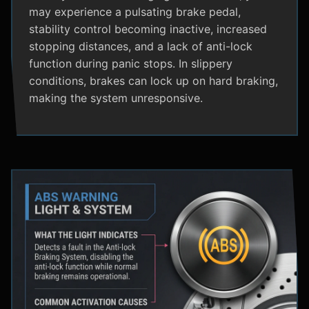
may experience a pulsating brake pedal,
stability control becoming inactive, increased
stopping distances, and a lack of anti-lock
function during panic stops. In slippery
conditions, brakes can lock up on hard braking,
making the system unresponsive.