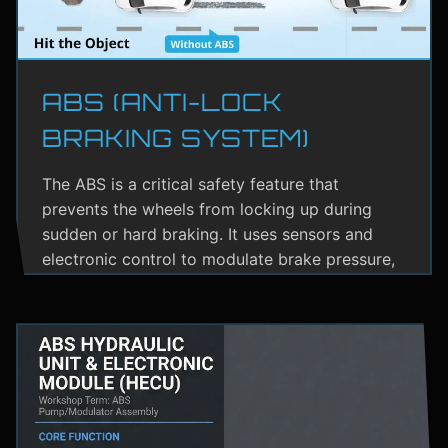
ABS (ANTI-LOCK
BRAKING SYSTEM)
The ABS is a critical safety feature that
prevents the wheels from locking up during
sudden or hard braking. It uses sensors and
electronic control to modulate brake pressure,
helping the driver maintain steering control.
ABS greatly reduces the risk of skidding,
especially on wet or slippery roads.