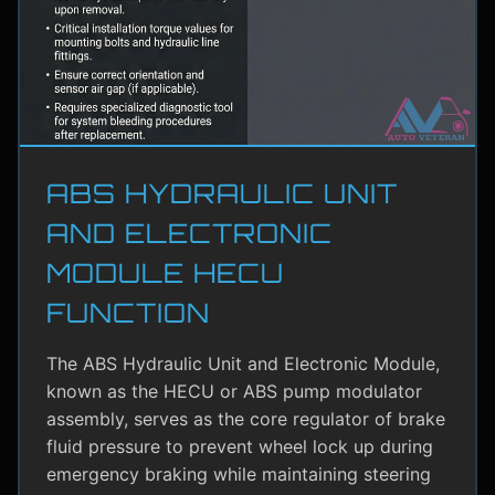
ABS HYDRAULIC UNIT
AND ELECTRONIC
MODULE HECU
FUNCTION
The ABS Hydraulic Unit and Electronic Module,
known as the HECU or ABS pump modulator
assembly, serves as the core regulator of brake
fluid pressure to prevent wheel lock up during
emergency braking while maintaining steering