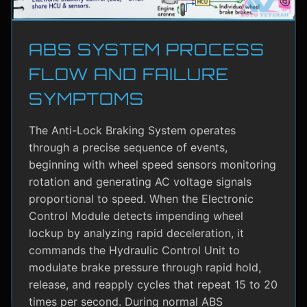
ABS SYSTEM PROCESS
FLOW AND FAILURE
SYMPTOMS
The Anti-Lock Braking System operates
through a precise sequence of events,
beginning with wheel speed sensors monitoring
rotation and generating AC voltage signals
proportional to speed. When the Electronic
Control Module detects impending wheel
lockup by analyzing rapid deceleration, it
commands the Hydraulic Control Unit to
modulate brake pressure through rapid hold,
release, and reapply cycles that repeat 15 to 20
times per second. During normal ABS