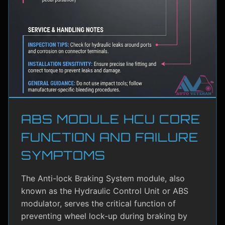
ABS MODULE HCU CORE
FUNCTION AND FAILURE
SYMPTOMS
The Anti-lock Braking System module, also
known as the Hydraulic Control Unit or ABS
modulator, serves the critical function of
preventing wheel lock-up during braking by