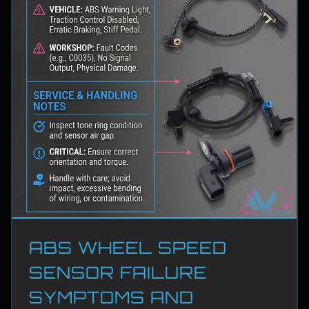
ABS WHEEL SPEED
SENSOR FAILURE
SYMPTOMS AND