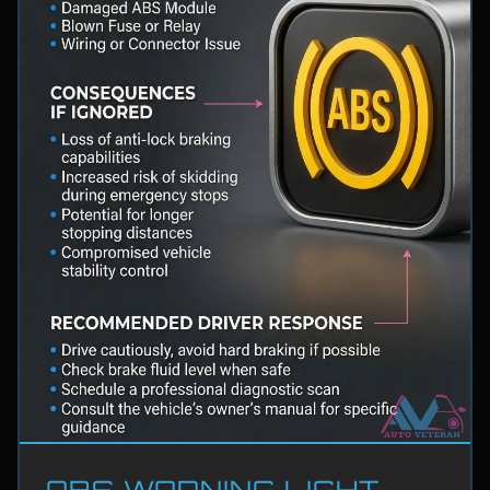
ABS WARNING LIGHT