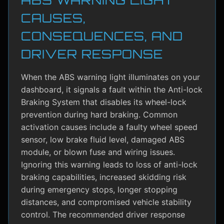
CAUSES,
CONSEQUENCES, AND
DRIVER RESPONSE
When the ABS warning light illuminates on your
dashboard, it signals a fault within the Anti-lock
Braking System that disables its wheel-lock
prevention during hard braking. Common
activation causes include a faulty wheel speed
sensor, low brake fluid level, damaged ABS
module, or blown fuse and wiring issues.
Ignoring this warning leads to loss of anti-lock
braking capabilities, increased skidding risk
during emergency stops, longer stopping
distances, and compromised vehicle stability
control. The recommended driver response