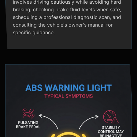
involves driving cautiously while avoiding hard
braking, checking brake fluid levels when safe,
scheduling a professional diagnostic scan, and
consulting the vehicle's owner's manual for
specific guidance.