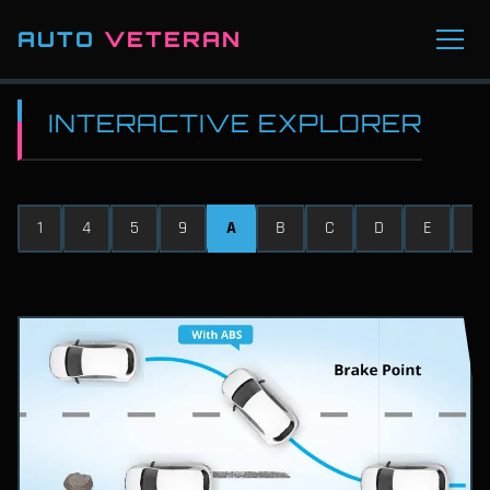
AUTO
VETERAN
INTERACTIVE EXPLORER
1
4
5
9
A
B
C
D
E
F