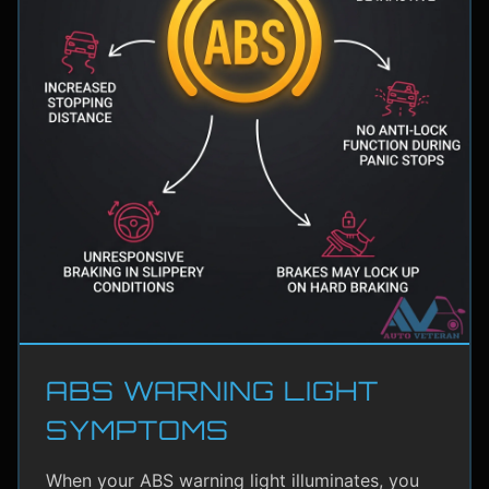
ABS WARNING LIGHT
SYMPTOMS
When your ABS warning light illuminates, you