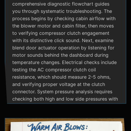
comprehensive diagnostic flowchart guides
you through systematic troubleshooting. The
process begins by checking cabin airflow with
the blower motor and cabin filter, then moves
to verifying compressor clutch engagement
with its distinctive click sound. Next, examine
blend door actuator operation by listening for
motor sounds behind the dashboard during
temperature changes. Electrical checks include
testing the AC compressor clutch coil
resistance, which should measure 2-5 ohms,
and verifying proper voltage at the clutch
connector. System pressure analysis requires
checking both high and low side pressures with
the engine running at 1500 RPM and AC on
maximum; normal readings should show low
side at 25-35 psi and high side at 150-200 psi
depending on temperature. Additional steps