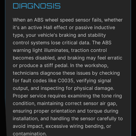
DIAGNOSIS
When an ABS wheel speed sensor fails, whether
it's an active Hall effect or passive inductive
type, your vehicle's braking and stability
control systems lose critical data. The ABS
warning light illuminates, traction control
becomes disabled, and braking may feel erratic
or produce a stiff pedal. In the workshop,
technicians diagnose these issues by checking
for fault codes like C0035, verifying signal
output, and inspecting for physical damage.
Proper service requires examining the tone ring
condition, maintaining correct sensor air gap,
ensuring proper orientation and torque during
installation, and handling the sensor carefully to
avoid impact, excessive wiring bending, or
contamination.