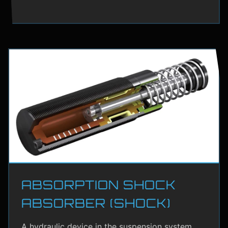
ABSORPTION SHOCK
ABSORBER (SHOCK)
A hydraulic device in the suspension system