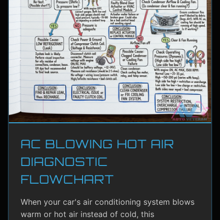
AC BLOWING HOT AIR
DIAGNOSTIC
FLOWCHART
When your car's air conditioning system blows
warm or hot air instead of cold, this