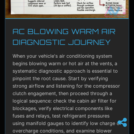
AC BLOWING WARM AIR
DIAGNOSTIC JOURNEY
When your vehicle's air conditioning system
begins blowing warm or hot air at the vents, a
systematic diagnostic approach is essential to
pinpoint the root cause. Start by verifying
strong airflow and listening for the compressor
clutch engagement, then proceed through a
logical sequence: check the cabin air filter for
blockages, verify electrical components like
fuses and relays, test refrigerant pressures
using manifold gauges to identify low charge or
overcharge conditions, and examine blower