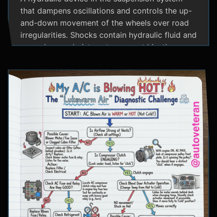
that dampens oscillations and controls the up-
and-down movement of the wheels over road
irregularities. Shocks contain hydraulic fluid and
use valves and pistons to convert kinetic
energy from wheel movement into heat energy,
providing a smoother ride and maintaining tire
contact with the road.