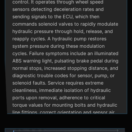
control. It operates through wheel speed
sensors detecting deceleration rates and
sending signals to the ECU, which then
commands solenoid valves to rapidly modulate
hydraulic pressure through hold, release, and
reapply cycles. A hydraulic pump restores
system pressure during these modulation
cycles. Failure symptoms include an illuminated
ABS warning light, pulsating brake pedal during
normal stops, increased stopping distance, and
diagnostic trouble codes for sensor, pump, or
solenoid faults. Service requires extreme
cleanliness, immediate isolation of hydraulic
ports upon removal, adherence to critical
torque values for mounting bolts and hydraulic
line fittings, correct orientation and sensor air
gap, and specialized diagnostic tools for
system bleeding procedures after replacement.