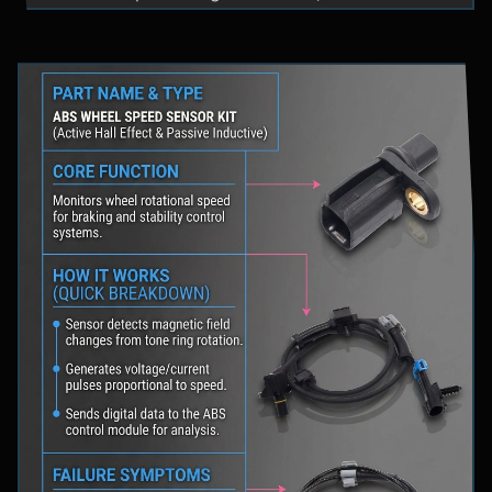
fluid levels in a safe location, and schedule
professional diagnostic scanning to address the
underlying issue.