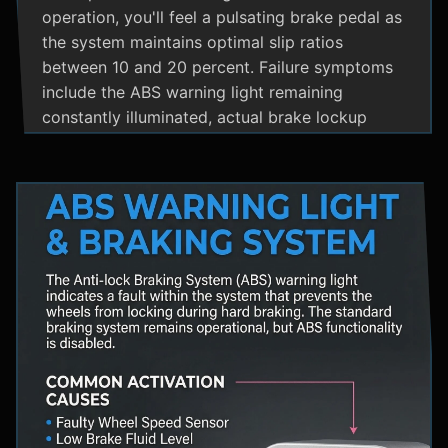
operation, you'll feel a pulsating brake pedal as
the system maintains optimal slip ratios
between 10 and 20 percent. Failure symptoms
include the ABS warning light remaining
constantly illuminated, actual brake lockup
during hard stops, unusual hydraulic noises, and
loss of steering control during emergency
braking. Practical maintenance involves regular
brake fluid flushes and avoiding the instinct to
pump brakes during ABS activation, as this
interferes with the system's rapid modulation
capability. The ABS system shares components
with Traction Control and Electronic Stability
Control systems, often utilizing the same HCU
and wheel speed sensors for coordinated
vehicle stability management.