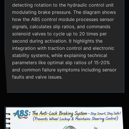
detecting rotation to the hydraulic control unit
modulating brake pressure. The diagram shows
how the ABS control module processes sensor
signals, calculates slip ratios, and commands
solenoid valves to cycle up to 20 times per
second during activation. It highlights the
integration with traction control and electronic
stability systems, while explaining technical
parameters like optimal slip ratios of 15-20%
and common failure symptoms including sensor
faults and valve issues.