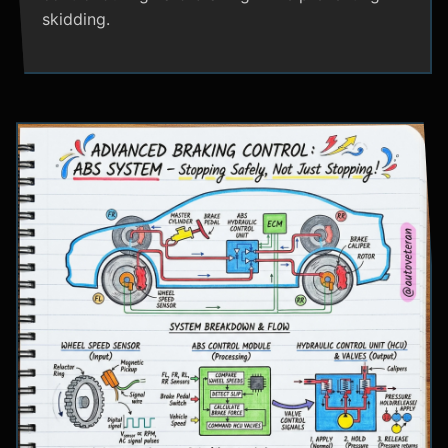
skidding.