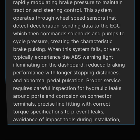
rapidly modulating brake pressure to maintain
traction and steering control. This system
operates through wheel speed sensors that
detect deceleration, sending data to the ECU
which then commands solenoids and pumps to
cycle pressure, creating the characteristic
brake pulsing. When this system fails, drivers
typically experience the ABS warning light
illuminating on the dashboard, reduced braking
performance with longer stopping distances,
and abnormal pedal pulsation. Proper service
requires careful inspection for hydraulic leaks
around ports and corrosion on connector
terminals, precise line fitting with correct
torque specifications to prevent leaks,
avoidance of impact tools during installation,
and adherence to manufacturer specific
bleeding procedures.