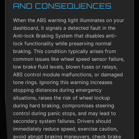
AND CONSEQUENCES
When the ABS warning light illuminates on your
dashboard, it signals a detected fault in the
Anti-lock Braking System that disables anti-
lock functionality while preserving normal
braking. This condition typically arises from
common issues like wheel speed sensor failure,
low brake fluid levels, blown fuses or relays,
ABS control module malfunctions, or damaged
tone rings. Ignoring this warning increases
stopping distances during emergency
situations, raises the risk of wheel lockup
during hard braking, compromises steering
control during panic stops, and may lead to
secondary system failures. Drivers should
immediately reduce speed, exercise caution,
avoid abrupt braking maneuvers, check brake