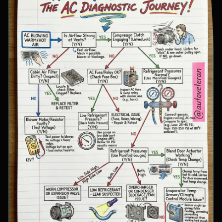
involve inspecting condenser airflow, checking
for refrigerant leaks with UV dye, and
examining cooling fan operation. The flowchart
concludes with specific failure conclusions
including low refrigerant from leaks, electrical
issues with the clutch coil, system restrictions,
overcharge conditions, or internal compressor
failure.