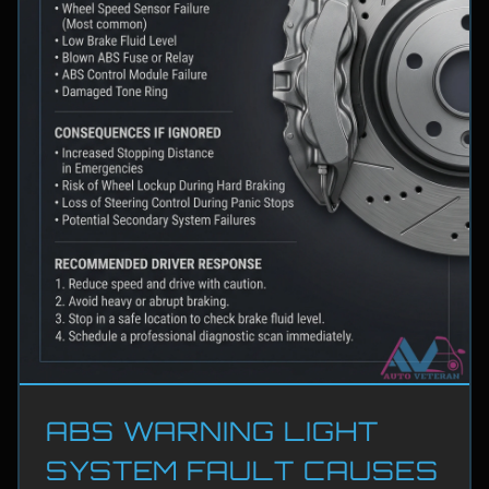
ABS WARNING LIGHT
SYSTEM FAULT CAUSES