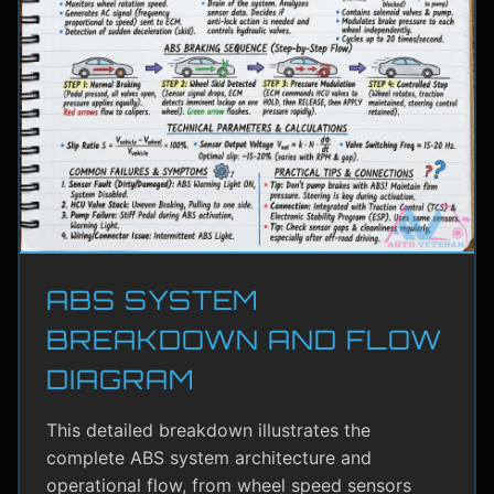
ABS SYSTEM
BREAKDOWN AND FLOW
DIAGRAM
This detailed breakdown illustrates the
complete ABS system architecture and
operational flow, from wheel speed sensors