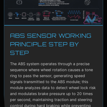
ABS SENSOR WORKING
PRINCIPLE STEP BY
STEP
The ABS system operates through a precise
sequence where wheel rotation causes a tone
ring to pass the sensor, generating speed
signals transmitted to the ABS module; this
module analyzes data to detect wheel lock risk
and modulates brake pressure up to 20 times
per second, maintaining traction and steering
control during hard braking while preventing