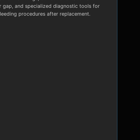
r gap, and specialized diagnostic tools for
leeding procedures after replacement.