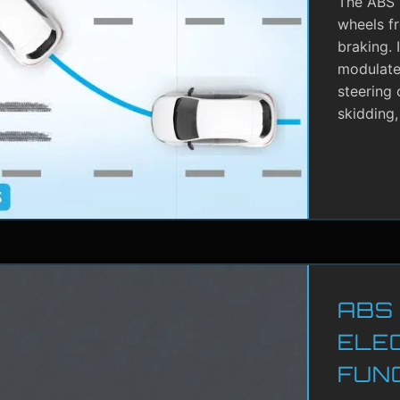
The ABS i
wheels f
braking. 
modulate 
steering 
skidding,
ABS
ELE
FUN