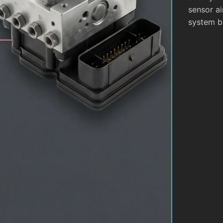
sensor ai
system b