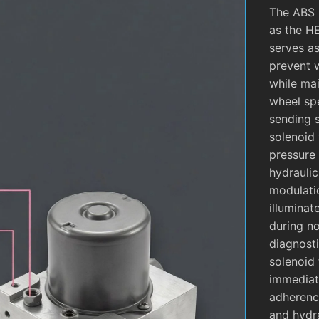
The ABS 
as the H
serves as
prevent 
while mai
wheel sp
sending 
solenoid 
pressure 
hydrauli
modulati
illuminat
during no
diagnosti
solenoid 
immediate
adherence
and hydra