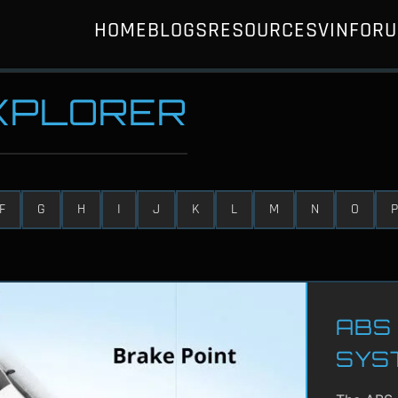
HOME
BLOGS
RESOURCES
VIN
FOR
EXPLORER
F
G
H
I
J
K
L
M
N
O
P
ABS 
SYS