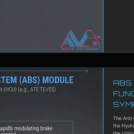
ABS
FUN
SYM
The Anti
the Hydra
the criti