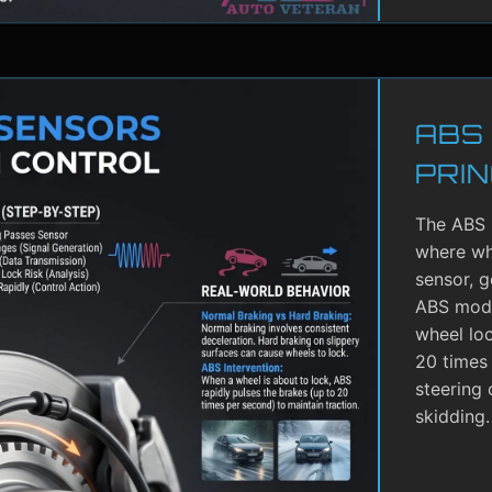
ABS
PRIN
The ABS 
where whe
sensor, g
ABS modu
wheel lo
20 times 
steering 
skidding.