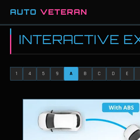
AUTO
VETERAN
INTERACTIVE 
1
4
5
9
A
B
C
D
E