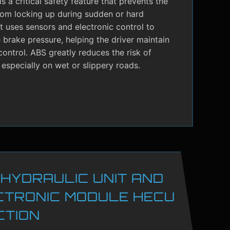
s a critical safety feature that prevents the
rom locking up during sudden or hard
It uses sensors and electronic control to
brake pressure, helping the driver maintain
control. ABS greatly reduces the risk of
 especially on wet or slippery roads.
 HYDRAULIC UNIT AND
CTRONIC MODULE HECU
CTION