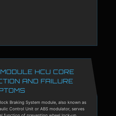
 MODULE HCU CORE
CTION AND FAILURE
PTOMS
-lock Braking System module, also known as
ulic Control Unit or ABS modulator, serves
cal function of preventing wheel lock-up