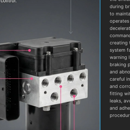
during b
to mainta
operates
decelera
commands
creating 
system fa
warning l
braking 
and abnor
careful i
and corro
fitting w
leaks, av
and adhe
procedur