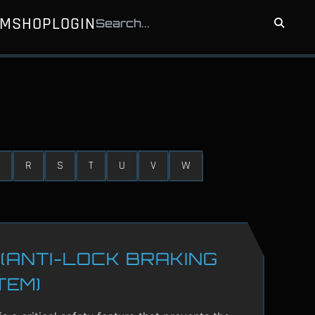
UM
SHOP
LOGIN
R
S
T
U
V
W
(ANTI-LOCK BRAKING
TEM)