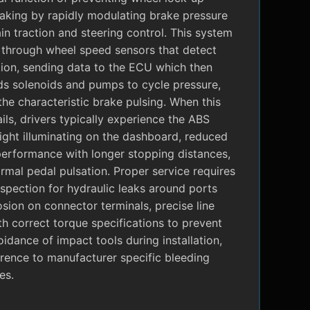
raking by rapidly modulating brake pressure
in traction and steering control. This system
 through wheel speed sensors that detect
tion, sending data to the ECU which then
 solenoids and pumps to cycle pressure,
the characteristic brake pulsing. When this
ils, drivers typically experience the ABS
ight illuminating on the dashboard, reduced
performance with longer stopping distances,
mal pedal pulsation. Proper service requires
nspection for hydraulic leaks around ports
sion on connector terminals, precise line
ith correct torque specifications to prevent
oidance of impact tools during installation,
rence to manufacturer specific bleeding
es.