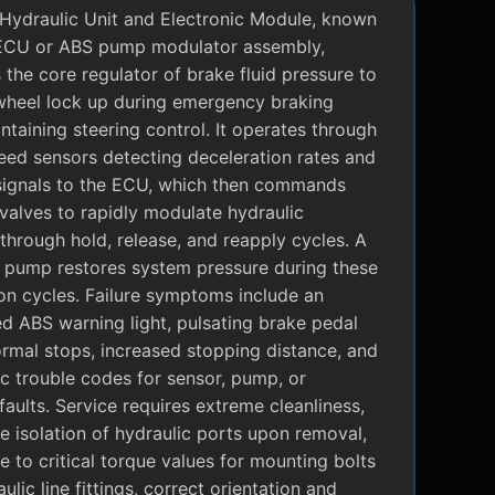
Hydraulic Unit and Electronic Module, known
ECU or ABS pump modulator assembly,
 the core regulator of brake fluid pressure to
wheel lock up during emergency braking
ntaining steering control. It operates through
eed sensors detecting deceleration rates and
signals to the ECU, which then commands
valves to rapidly modulate hydraulic
through hold, release, and reapply cycles. A
c pump restores system pressure during these
on cycles. Failure symptoms include an
ed ABS warning light, pulsating brake pedal
rmal stops, increased stopping distance, and
c trouble codes for sensor, pump, or
faults. Service requires extreme cleanliness,
 isolation of hydraulic ports upon removal,
 to critical torque values for mounting bolts
ulic line fittings, correct orientation and