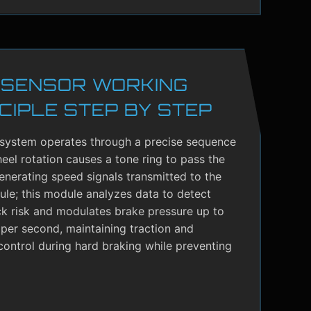
 SENSOR WORKING
CIPLE STEP BY STEP
system operates through a precise sequence
el rotation causes a tone ring to pass the
enerating speed signals transmitted to the
le; this module analyzes data to detect
ck risk and modulates brake pressure up to
per second, maintaining traction and
control during hard braking while preventing