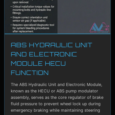
ABS HYDRAULIC UNIT
AND ELECTRONIC
MODULE HECU
FUNCTION
The ABS Hydraulic Unit and Electronic Module,
known as the HECU or ABS pump modulator
assembly, serves as the core regulator of brake
fluid pressure to prevent wheel lock up during
emergency braking while maintaining steering