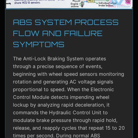
ABS SYSTEM PROCESS
FLOW AND FAILURE
SYMPTOMS
The Anti-Lock Braking System operates
through a precise sequence of events,
beginning with wheel speed sensors monitoring
rotation and generating AC voltage signals
proportional to speed. When the Electronic
Control Module detects impending wheel
lockup by analyzing rapid deceleration, it
commands the Hydraulic Control Unit to
modulate brake pressure through rapid hold,
release, and reapply cycles that repeat 15 to 20
times per second. During normal ABS