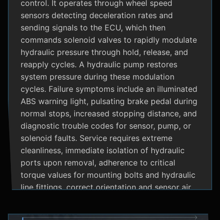
control. It operates through wheel speed
sensors detecting deceleration rates and
sending signals to the ECU, which then
commands solenoid valves to rapidly modulate
hydraulic pressure through hold, release, and
reapply cycles. A hydraulic pump restores
system pressure during these modulation
cycles. Failure symptoms include an illuminated
ABS warning light, pulsating brake pedal during
normal stops, increased stopping distance, and
diagnostic trouble codes for sensor, pump, or
solenoid faults. Service requires extreme
cleanliness, immediate isolation of hydraulic
ports upon removal, adherence to critical
torque values for mounting bolts and hydraulic
line fittings, correct orientation and sensor air
gap, and specialized diagnostic tools for
system bleeding procedures after replacement.