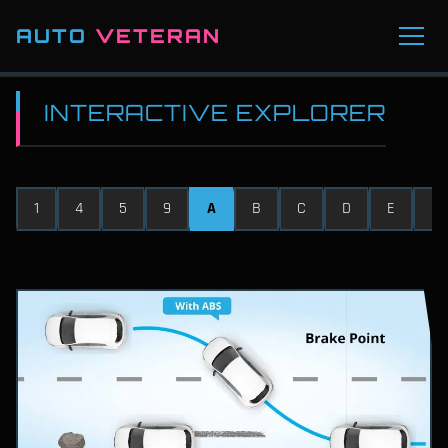
AUTO
VETERAN
INTERACTIVE EXPLORER
1
4
5
9
A
B
C
D
E
F