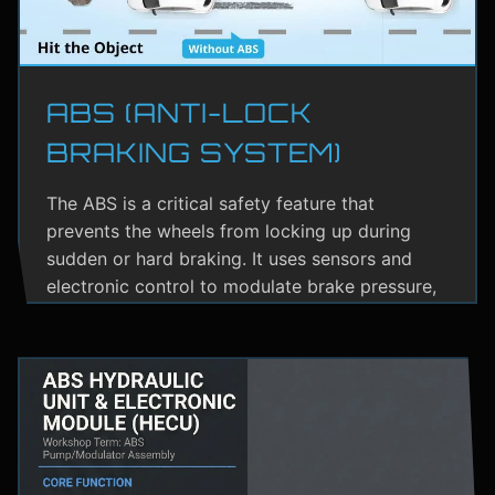
ABS (ANTI-LOCK
BRAKING SYSTEM)
The ABS is a critical safety feature that
prevents the wheels from locking up during
sudden or hard braking. It uses sensors and
electronic control to modulate brake pressure,
helping the driver maintain steering control.
ABS greatly reduces the risk of skidding,
especially on wet or slippery roads.