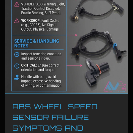
ABS WHEEL SPEED
SENSOR FAILURE
SYMPTOMS AND