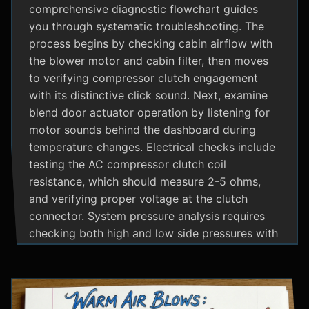
comprehensive diagnostic flowchart guides
you through systematic troubleshooting. The
process begins by checking cabin airflow with
the blower motor and cabin filter, then moves
to verifying compressor clutch engagement
with its distinctive click sound. Next, examine
blend door actuator operation by listening for
motor sounds behind the dashboard during
temperature changes. Electrical checks include
testing the AC compressor clutch coil
resistance, which should measure 2-5 ohms,
and verifying proper voltage at the clutch
connector. System pressure analysis requires
checking both high and low side pressures with
the engine running at 1500 RPM and AC on
maximum; normal readings should show low
side at 25-35 psi and high side at 150-200 psi
depending on temperature. Additional steps