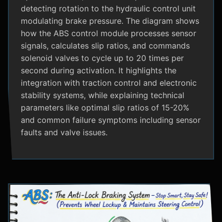
detecting rotation to the hydraulic control unit
modulating brake pressure. The diagram shows
how the ABS control module processes sensor
signals, calculates slip ratios, and commands
solenoid valves to cycle up to 20 times per
second during activation. It highlights the
integration with traction control and electronic
stability systems, while explaining technical
parameters like optimal slip ratios of 15-20%
and common failure symptoms including sensor
faults and valve issues.