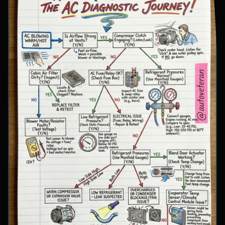
involve inspecting condenser airflow, checking
for refrigerant leaks with UV dye, and
examining cooling fan operation. The flowchart
concludes with specific failure conclusions
including low refrigerant from leaks, electrical
issues with the clutch coil, system restrictions,
overcharge conditions, or internal compressor
failure.