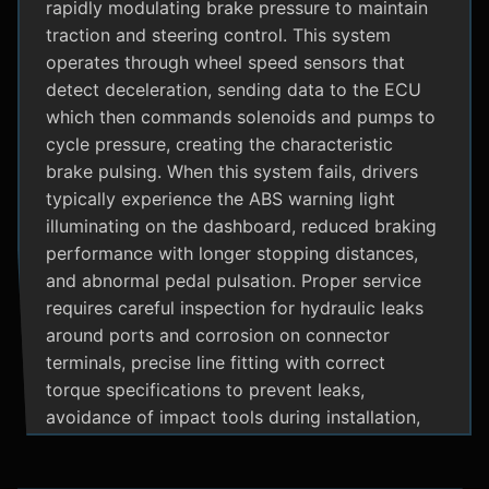
rapidly modulating brake pressure to maintain
traction and steering control. This system
operates through wheel speed sensors that
detect deceleration, sending data to the ECU
which then commands solenoids and pumps to
cycle pressure, creating the characteristic
brake pulsing. When this system fails, drivers
typically experience the ABS warning light
illuminating on the dashboard, reduced braking
performance with longer stopping distances,
and abnormal pedal pulsation. Proper service
requires careful inspection for hydraulic leaks
around ports and corrosion on connector
terminals, precise line fitting with correct
torque specifications to prevent leaks,
avoidance of impact tools during installation,
and adherence to manufacturer specific
bleeding procedures.