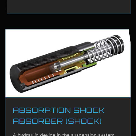
ABSORPTION SHOCK
ABSORBER (SHOCK)
A hydraulic device in the suspension system