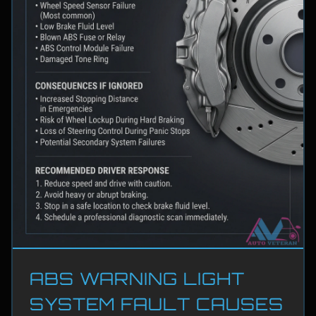
ABS WARNING LIGHT
SYSTEM FAULT CAUSES