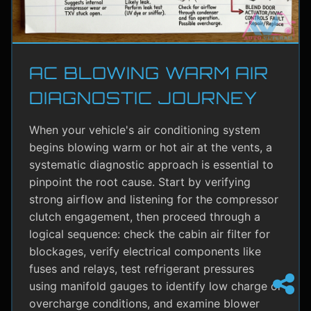
AC BLOWING WARM AIR
DIAGNOSTIC JOURNEY
When your vehicle's air conditioning system
begins blowing warm or hot air at the vents, a
systematic diagnostic approach is essential to
pinpoint the root cause. Start by verifying
strong airflow and listening for the compressor
clutch engagement, then proceed through a
logical sequence: check the cabin air filter for
blockages, verify electrical components like
fuses and relays, test refrigerant pressures
using manifold gauges to identify low charge or
overcharge conditions, and examine blower