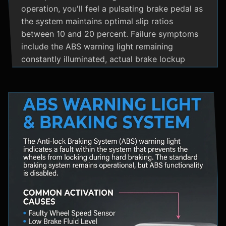
operation, you'll feel a pulsating brake pedal as
the system maintains optimal slip ratios
between 10 and 20 percent. Failure symptoms
include the ABS warning light remaining
constantly illuminated, actual brake lockup
during hard stops, unusual hydraulic noises, and
loss of steering control during emergency
braking. Practical maintenance involves regular
brake fluid flushes and avoiding the instinct to
pump brakes during ABS activation, as this
interferes with the system's rapid modulation
capability. The ABS system shares components
with Traction Control and Electronic Stability
Control systems, often utilizing the same HCU
and wheel speed sensors for coordinated
vehicle stability management.