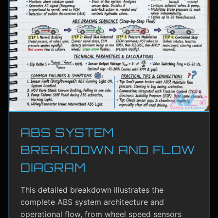
ABS SYSTEM
BREAKDOWN AND FLOW
DIAGRAM
This detailed breakdown illustrates the
complete ABS system architecture and
operational flow, from wheel speed sensors