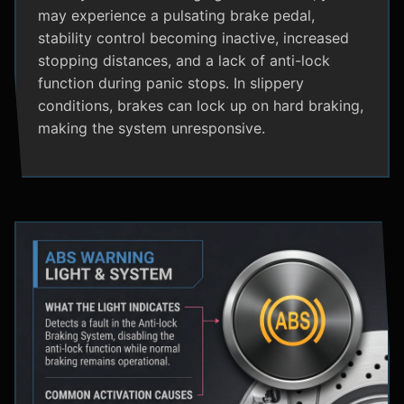
may experience a pulsating brake pedal,
stability control becoming inactive, increased
stopping distances, and a lack of anti-lock
function during panic stops. In slippery
conditions, brakes can lock up on hard braking,
making the system unresponsive.