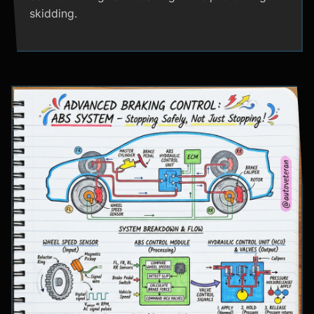
skidding.