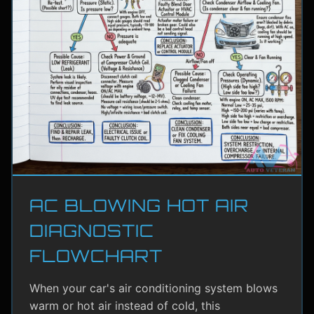
AC BLOWING HOT AIR
DIAGNOSTIC
FLOWCHART
When your car's air conditioning system blows
warm or hot air instead of cold, this