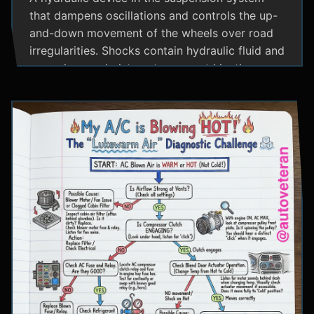
that dampens oscillations and controls the up-
and-down movement of the wheels over road
irregularities. Shocks contain hydraulic fluid and
use valves and pistons to convert kinetic
energy from wheel movement into heat energy,
providing a smoother ride and maintaining tire
contact with the road.