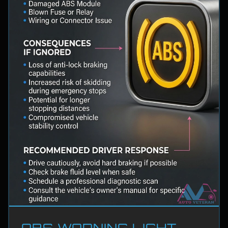
ABS WARNING LIGHT