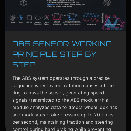
ABS SENSOR WORKING
PRINCIPLE STEP BY
STEP
The ABS system operates through a precise
sequence where wheel rotation causes a tone
ring to pass the sensor, generating speed
signals transmitted to the ABS module; this
module analyzes data to detect wheel lock risk
and modulates brake pressure up to 20 times
per second, maintaining traction and steering
control during hard braking while preventing