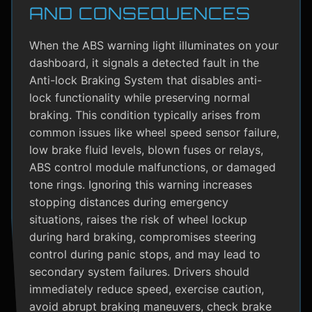
AND CONSEQUENCES
When the ABS warning light illuminates on your
dashboard, it signals a detected fault in the
Anti-lock Braking System that disables anti-
lock functionality while preserving normal
braking. This condition typically arises from
common issues like wheel speed sensor failure,
low brake fluid levels, blown fuses or relays,
ABS control module malfunctions, or damaged
tone rings. Ignoring this warning increases
stopping distances during emergency
situations, raises the risk of wheel lockup
during hard braking, compromises steering
control during panic stops, and may lead to
secondary system failures. Drivers should
immediately reduce speed, exercise caution,
avoid abrupt braking maneuvers, check brake