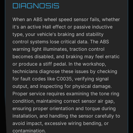
DIAGNOSIS
When an ABS wheel speed sensor fails, whether
it's an active Hall effect or passive inductive
type, your vehicle's braking and stability
control systems lose critical data. The ABS
warning light illuminates, traction control
becomes disabled, and braking may feel erratic
or produce a stiff pedal. In the workshop,
technicians diagnose these issues by checking
for fault codes like C0035, verifying signal
output, and inspecting for physical damage.
Proper service requires examining the tone ring
condition, maintaining correct sensor air gap,
ensuring proper orientation and torque during
installation, and handling the sensor carefully to
avoid impact, excessive wiring bending, or
contamination.