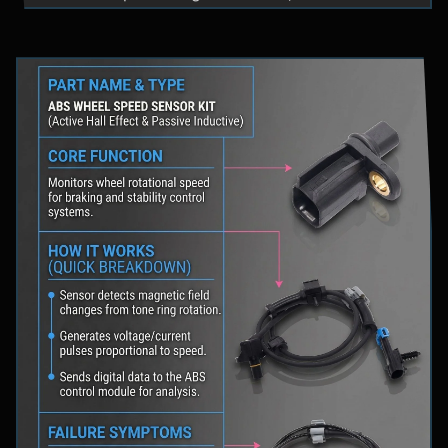
fluid levels in a safe location, and schedule
professional diagnostic scanning to address the
underlying issue.