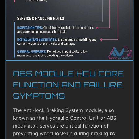
ABS MODULE HCU CORE
FUNCTION AND FAILURE
SYMPTOMS
The Anti-lock Braking System module, also
known as the Hydraulic Control Unit or ABS
modulator, serves the critical function of
preventing wheel lock-up during braking by