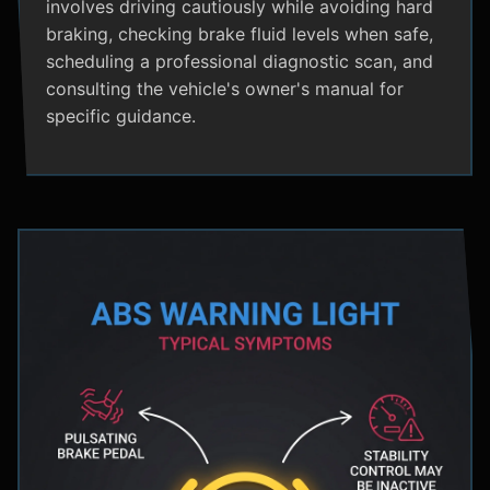
involves driving cautiously while avoiding hard
braking, checking brake fluid levels when safe,
scheduling a professional diagnostic scan, and
consulting the vehicle's owner's manual for
specific guidance.