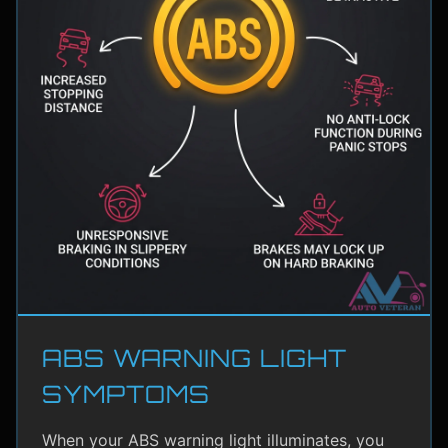
ABS WARNING LIGHT
SYMPTOMS
When your ABS warning light illuminates, you