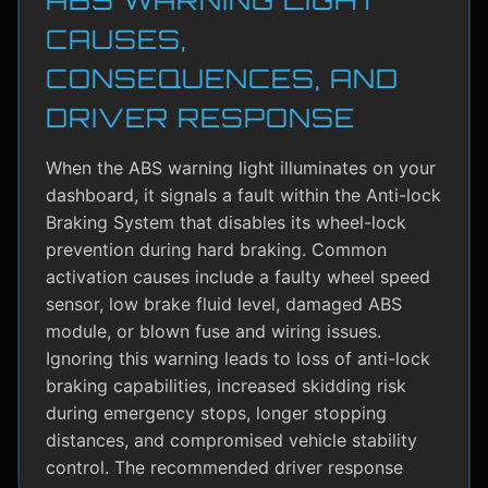
CAUSES,
CONSEQUENCES, AND
DRIVER RESPONSE
When the ABS warning light illuminates on your
dashboard, it signals a fault within the Anti-lock
Braking System that disables its wheel-lock
prevention during hard braking. Common
activation causes include a faulty wheel speed
sensor, low brake fluid level, damaged ABS
module, or blown fuse and wiring issues.
Ignoring this warning leads to loss of anti-lock
braking capabilities, increased skidding risk
during emergency stops, longer stopping
distances, and compromised vehicle stability
control. The recommended driver response