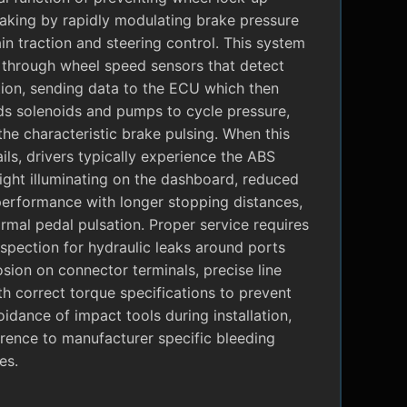
raking by rapidly modulating brake pressure
in traction and steering control. This system
 through wheel speed sensors that detect
tion, sending data to the ECU which then
 solenoids and pumps to cycle pressure,
the characteristic brake pulsing. When this
ils, drivers typically experience the ABS
ight illuminating on the dashboard, reduced
performance with longer stopping distances,
mal pedal pulsation. Proper service requires
nspection for hydraulic leaks around ports
sion on connector terminals, precise line
ith correct torque specifications to prevent
oidance of impact tools during installation,
rence to manufacturer specific bleeding
es.