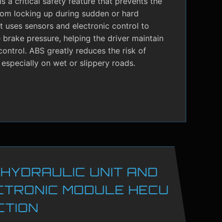
s a critical safety feature that prevents the
rom locking up during sudden or hard
It uses sensors and electronic control to
brake pressure, helping the driver maintain
control. ABS greatly reduces the risk of
 especially on wet or slippery roads.
 HYDRAULIC UNIT AND
CTRONIC MODULE HECU
CTION