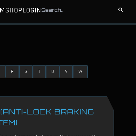
UM
SHOP
LOGIN
R
S
T
U
V
W
(ANTI-LOCK BRAKING
TEM)