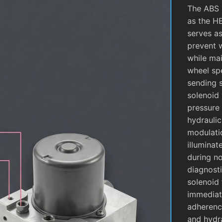
The ABS 
as the H
serves as
prevent 
while mai
wheel sp
sending 
solenoid 
pressure 
hydrauli
modulati
illuminat
during no
diagnosti
solenoid 
immediate
adherence
and hydra