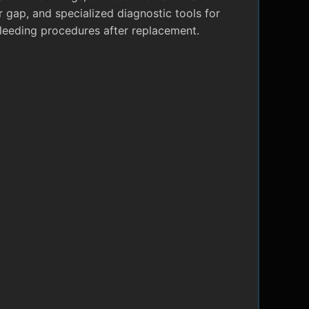
r gap, and specialized diagnostic tools for
leeding procedures after replacement.