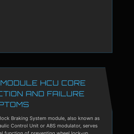
 MODULE HCU CORE
CTION AND FAILURE
PTOMS
-lock Braking System module, also known as
ulic Control Unit or ABS modulator, serves
cal function of preventing wheel lock-up