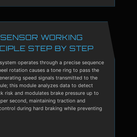
 SENSOR WORKING
CIPLE STEP BY STEP
system operates through a precise sequence
el rotation causes a tone ring to pass the
enerating speed signals transmitted to the
le; this module analyzes data to detect
ck risk and modulates brake pressure up to
per second, maintaining traction and
control during hard braking while preventing