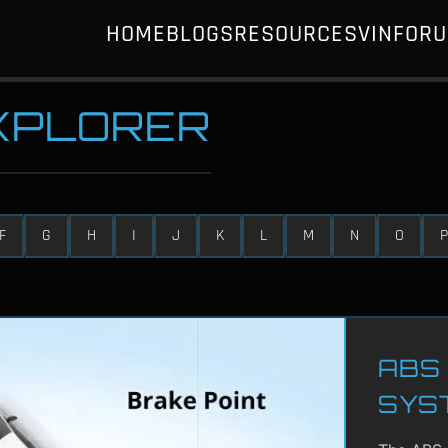
HOME
BLOGS
RESOURCES
VIN
FOR
EXPLORER
F
G
H
I
J
K
L
M
N
O
P
ABS 
SYS