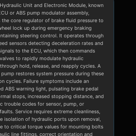
Hydraulic Unit and Electronic Module, known
ECU or ABS pump modulator assembly,
 the core regulator of brake fluid pressure to
wheel lock up during emergency braking
ntaining steering control. It operates through
eed sensors detecting deceleration rates and
signals to the ECU, which then commands
valves to rapidly modulate hydraulic
through hold, release, and reapply cycles. A
c pump restores system pressure during these
on cycles. Failure symptoms include an
ed ABS warning light, pulsating brake pedal
rmal stops, increased stopping distance, and
c trouble codes for sensor, pump, or
faults. Service requires extreme cleanliness,
 isolation of hydraulic ports upon removal,
 to critical torque values for mounting bolts
ulic line fittings, correct orientation and