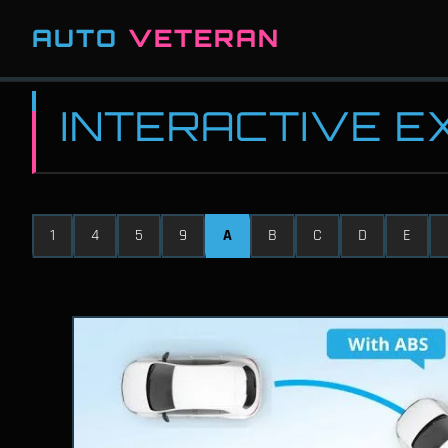
AUTO
VETERAN
INTERACTIVE 
1
4
5
9
A
B
C
D
E