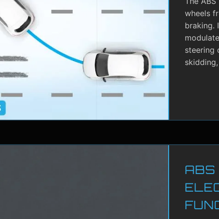
The ABS i
wheels f
braking. 
modulate 
steering 
skidding,
ABS
ELE
FUN