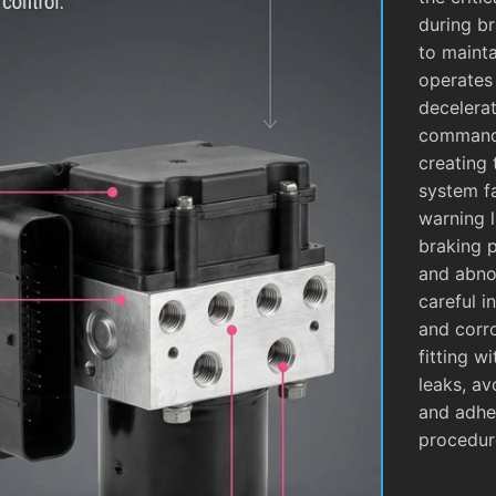
during b
to mainta
operates
decelera
commands
creating 
system fa
warning l
braking 
and abnor
careful i
and corro
fitting w
leaks, av
and adhe
procedur