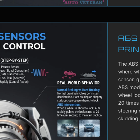
ABS
PRIN
The ABS 
where whe
sensor, g
ABS modu
wheel lo
20 times 
steering 
skidding.