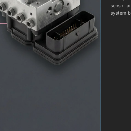
sensor ai
system b