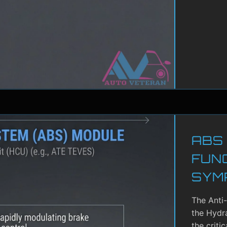
ABS
FUN
SYM
The Anti
the Hydra
the criti