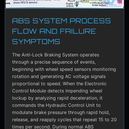
ABS SYSTEM PROCESS
FLOW AND FAILURE
SYMPTOMS
The Anti-Lock Braking System operates
through a precise sequence of events,
beginning with wheel speed sensors monitoring
rotation and generating AC voltage signals
proportional to speed. When the Electronic
Control Module detects impending wheel
lockup by analyzing rapid deceleration, it
commands the Hydraulic Control Unit to
modulate brake pressure through rapid hold,
release, and reapply cycles that repeat 15 to 20
times per second. During normal ABS