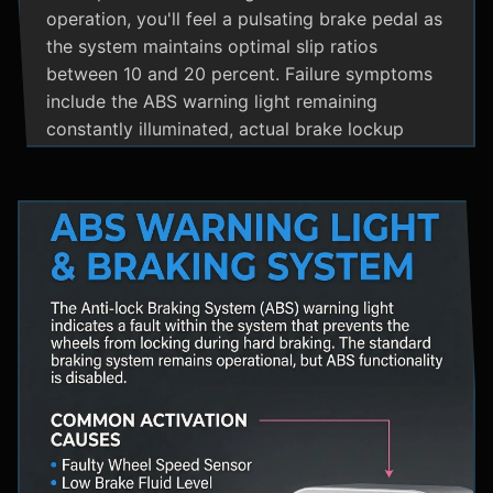
operation, you'll feel a pulsating brake pedal as
the system maintains optimal slip ratios
between 10 and 20 percent. Failure symptoms
include the ABS warning light remaining
constantly illuminated, actual brake lockup
during hard stops, unusual hydraulic noises, and
loss of steering control during emergency
braking. Practical maintenance involves regular
brake fluid flushes and avoiding the instinct to
pump brakes during ABS activation, as this
interferes with the system's rapid modulation
capability. The ABS system shares components
with Traction Control and Electronic Stability
Control systems, often utilizing the same HCU
and wheel speed sensors for coordinated
vehicle stability management.