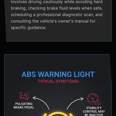
involves driving cautiously while avoiding hard
braking, checking brake fluid levels when safe,
scheduling a professional diagnostic scan, and
consulting the vehicle's owner's manual for
specific guidance.