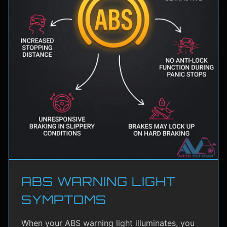
ABS WARNING LIGHT
SYMPTOMS
When your ABS warning light illuminates, you