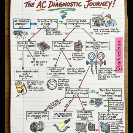
involve inspecting condenser airflow, checking
for refrigerant leaks with UV dye, and
examining cooling fan operation. The flowchart
concludes with specific failure conclusions
including low refrigerant from leaks, electrical
issues with the clutch coil, system restrictions,
overcharge conditions, or internal compressor
failure.