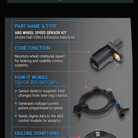
fluid levels in a safe location, and schedule
professional diagnostic scanning to address the
underlying issue.