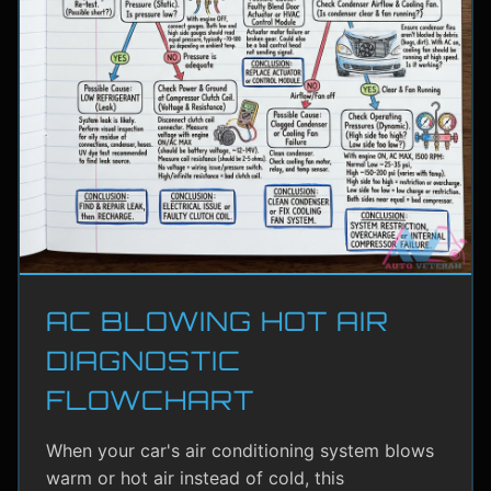
AC BLOWING HOT AIR
DIAGNOSTIC
FLOWCHART
When your car's air conditioning system blows
warm or hot air instead of cold, this