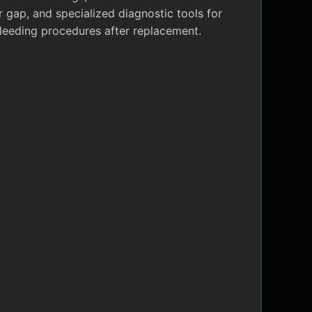
r gap, and specialized diagnostic tools for
leeding procedures after replacement.