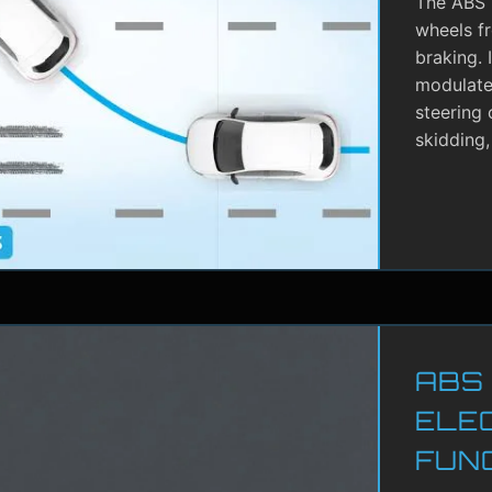
The ABS i
wheels f
braking. 
modulate 
steering 
skidding,
ABS
ELE
FUN