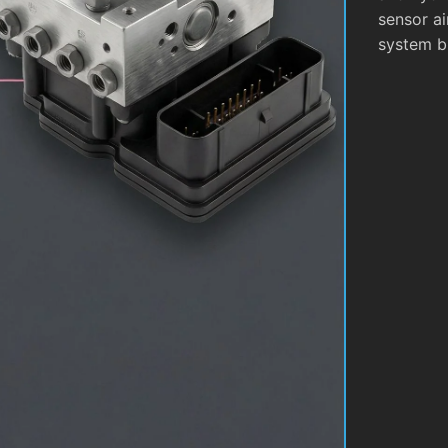
sensor ai
system b