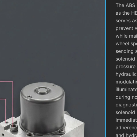
The ABS 
as the H
serves as
prevent 
while mai
wheel sp
sending 
solenoid 
pressure 
hydrauli
modulati
illuminat
during no
diagnosti
solenoid 
immediate
adherence
and hydra