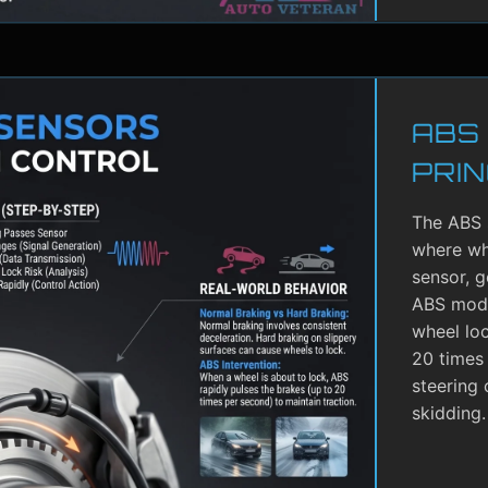
ABS
PRIN
The ABS 
where whe
sensor, g
ABS modu
wheel lo
20 times 
steering 
skidding.