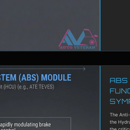
ABS
FUN
SYM
The Anti
the Hydra
the criti