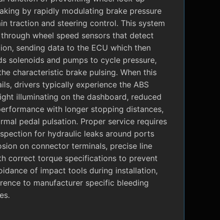
raking by rapidly modulating brake pressure
in traction and steering control. This system
 through wheel speed sensors that detect
tion, sending data to the ECU which then
 solenoids and pumps to cycle pressure,
the characteristic brake pulsing. When this
ils, drivers typically experience the ABS
ight illuminating on the dashboard, reduced
performance with longer stopping distances,
mal pedal pulsation. Proper service requires
nspection for hydraulic leaks around ports
sion on connector terminals, precise line
ith correct torque specifications to prevent
oidance of impact tools during installation,
rence to manufacturer specific bleeding
es.