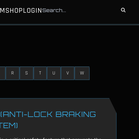
UM
SHOP
LOGIN
R
S
T
U
V
W
(ANTI-LOCK BRAKING
TEM)