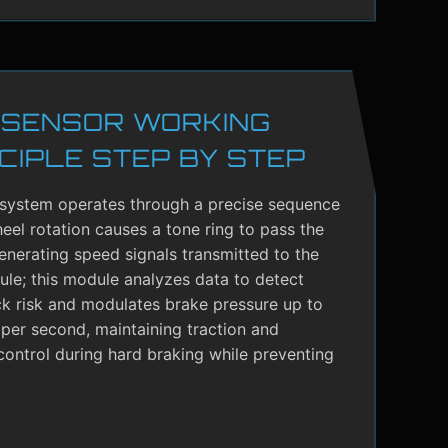
 SENSOR WORKING
CIPLE STEP BY STEP
system operates through a precise sequence
el rotation causes a tone ring to pass the
enerating speed signals transmitted to the
le; this module analyzes data to detect
ck risk and modulates brake pressure up to
per second, maintaining traction and
control during hard braking while preventing