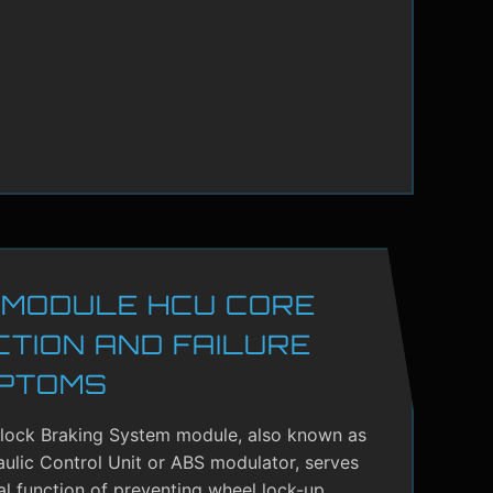
 MODULE HCU CORE
CTION AND FAILURE
PTOMS
-lock Braking System module, also known as
ulic Control Unit or ABS modulator, serves
cal function of preventing wheel lock-up