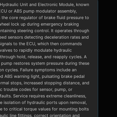
Hydraulic Unit and Electronic Module, known
ECU or ABS pump modulator assembly,
 the core regulator of brake fluid pressure to
wheel lock up during emergency braking
ntaining steering control. It operates through
eed sensors detecting deceleration rates and
signals to the ECU, which then commands
valves to rapidly modulate hydraulic
through hold, release, and reapply cycles. A
c pump restores system pressure during these
on cycles. Failure symptoms include an
ed ABS warning light, pulsating brake pedal
rmal stops, increased stopping distance, and
c trouble codes for sensor, pump, or
faults. Service requires extreme cleanliness,
 isolation of hydraulic ports upon removal,
 to critical torque values for mounting bolts
ulic line fittings, correct orientation and