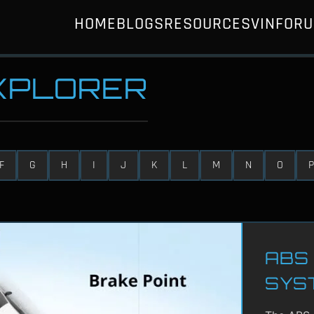
HOME
BLOGS
RESOURCES
VIN
FOR
EXPLORER
F
G
H
I
J
K
L
M
N
O
P
ABS 
SYS