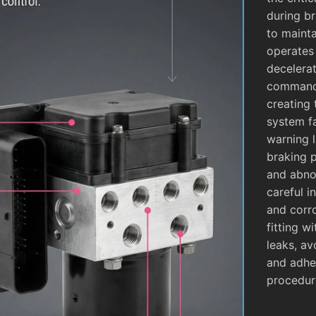
during b
to mainta
operates
decelera
commands
creating 
system fa
warning l
braking 
and abnor
careful i
and corro
fitting w
leaks, av
and adhe
procedur