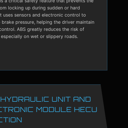
s a critical safety feature that prevents the
rom locking up during sudden or hard
It uses sensors and electronic control to
brake pressure, helping the driver maintain
control. ABS greatly reduces the risk of
 especially on wet or slippery roads.
 HYDRAULIC UNIT AND
CTRONIC MODULE HECU
CTION