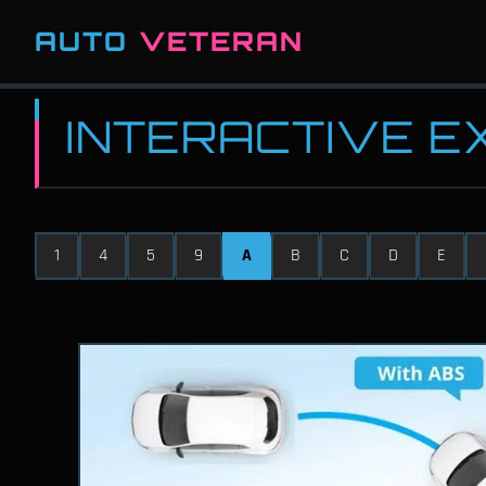
AUTO
VETERAN
INTERACTIVE 
1
4
5
9
A
B
C
D
E