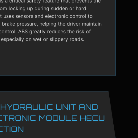
s a critical safety feature that prevents the
rom locking up during sudden or hard
It uses sensors and electronic control to
brake pressure, helping the driver maintain
control. ABS greatly reduces the risk of
 especially on wet or slippery roads.
 HYDRAULIC UNIT AND
CTRONIC MODULE HECU
CTION