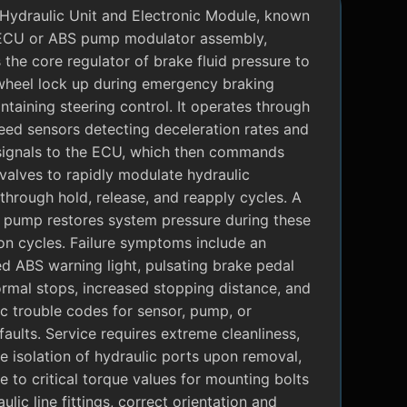
Hydraulic Unit and Electronic Module, known
ECU or ABS pump modulator assembly,
 the core regulator of brake fluid pressure to
wheel lock up during emergency braking
ntaining steering control. It operates through
eed sensors detecting deceleration rates and
signals to the ECU, which then commands
valves to rapidly modulate hydraulic
through hold, release, and reapply cycles. A
c pump restores system pressure during these
on cycles. Failure symptoms include an
ed ABS warning light, pulsating brake pedal
rmal stops, increased stopping distance, and
c trouble codes for sensor, pump, or
faults. Service requires extreme cleanliness,
 isolation of hydraulic ports upon removal,
 to critical torque values for mounting bolts
ulic line fittings, correct orientation and