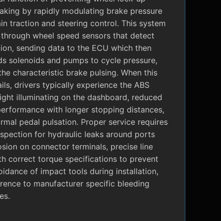
raking by rapidly modulating brake pressure
in traction and steering control. This system
 through wheel speed sensors that detect
tion, sending data to the ECU which then
 solenoids and pumps to cycle pressure,
the characteristic brake pulsing. When this
ils, drivers typically experience the ABS
ight illuminating on the dashboard, reduced
performance with longer stopping distances,
mal pedal pulsation. Proper service requires
nspection for hydraulic leaks around ports
sion on connector terminals, precise line
ith correct torque specifications to prevent
oidance of impact tools during installation,
rence to manufacturer specific bleeding
es.