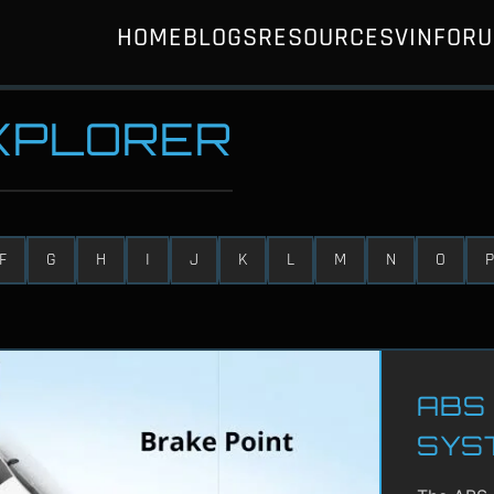
HOME
BLOGS
RESOURCES
VIN
FOR
EXPLORER
F
G
H
I
J
K
L
M
N
O
P
ABS 
SYS