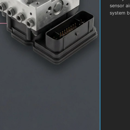
sensor ai
system b