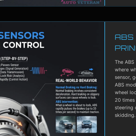
ABS
PRIN
The ABS 
where whe
sensor, g
ABS modu
wheel lo
20 times 
steering 
skidding.