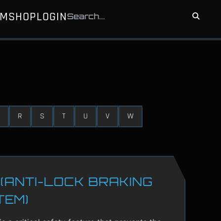
UM
SHOP
LOGIN
R
S
T
U
V
W
(ANTI-LOCK BRAKING
TEM)