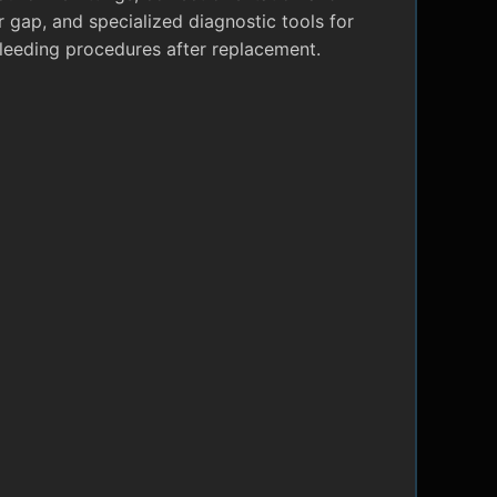
r gap, and specialized diagnostic tools for
leeding procedures after replacement.