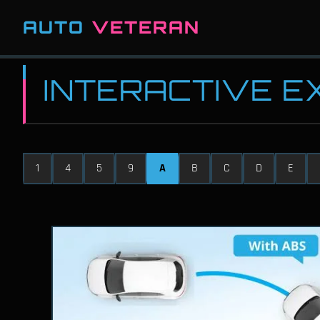
AUTO
VETERAN
INTERACTIVE 
1
4
5
9
A
B
C
D
E