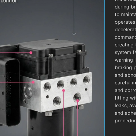
during b
to mainta
operates
decelera
commands
creating 
system fa
warning l
braking 
and abnor
careful i
and corro
fitting w
leaks, av
and adhe
procedur