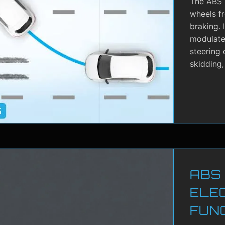
The ABS i
wheels f
braking. 
modulate 
steering 
skidding,
ABS
ELE
FUN