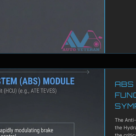
ABS
FUN
SYM
The Anti
the Hydra
the criti