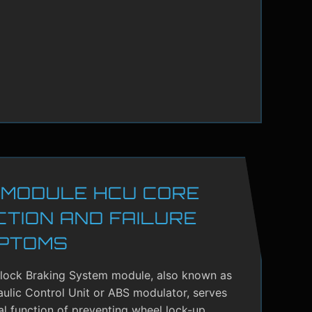
 MODULE HCU CORE
CTION AND FAILURE
PTOMS
-lock Braking System module, also known as
ulic Control Unit or ABS modulator, serves
cal function of preventing wheel lock-up