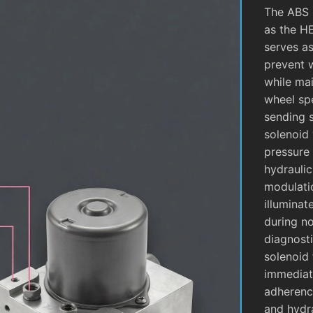
The ABS 
as the H
serves as
prevent 
while mai
wheel sp
sending 
solenoid 
pressure 
hydrauli
modulati
illuminat
during no
diagnosti
solenoid 
immediate
adherence
and hydra