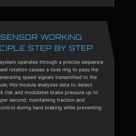
 SENSOR WORKING
CIPLE STEP BY STEP
system operates through a precise sequence
el rotation causes a tone ring to pass the
enerating speed signals transmitted to the
le; this module analyzes data to detect
ck risk and modulates brake pressure up to
per second, maintaining traction and
control during hard braking while preventing