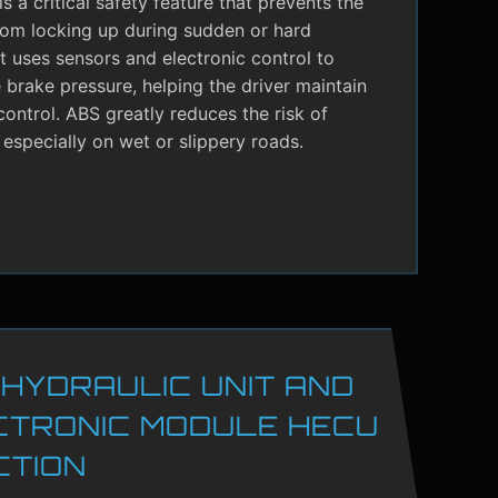
s a critical safety feature that prevents the
rom locking up during sudden or hard
It uses sensors and electronic control to
brake pressure, helping the driver maintain
control. ABS greatly reduces the risk of
 especially on wet or slippery roads.
 HYDRAULIC UNIT AND
CTRONIC MODULE HECU
CTION