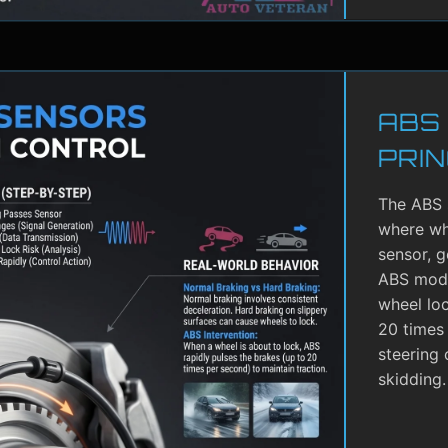
ABS
PRIN
The ABS 
where whe
sensor, g
ABS modu
wheel lo
20 times 
steering 
skidding.