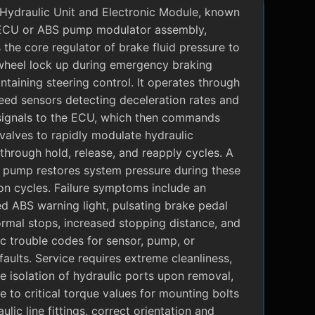
Hydraulic Unit and Electronic Module, known
ECU or ABS pump modulator assembly,
 the core regulator of brake fluid pressure to
wheel lock up during emergency braking
ntaining steering control. It operates through
eed sensors detecting deceleration rates and
signals to the ECU, which then commands
valves to rapidly modulate hydraulic
through hold, release, and reapply cycles. A
c pump restores system pressure during these
on cycles. Failure symptoms include an
ed ABS warning light, pulsating brake pedal
rmal stops, increased stopping distance, and
c trouble codes for sensor, pump, or
faults. Service requires extreme cleanliness,
 isolation of hydraulic ports upon removal,
 to critical torque values for mounting bolts
ulic line fittings, correct orientation and