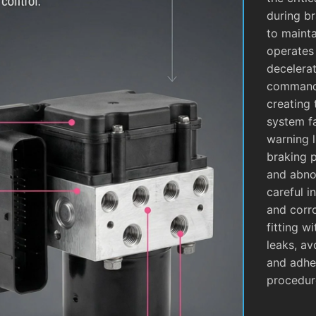
during b
to mainta
operates
decelera
commands
creating 
system fa
warning l
braking 
and abnor
careful i
and corro
fitting w
leaks, av
and adhe
procedur