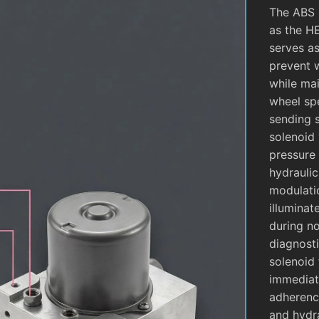
The ABS 
as the H
serves as
prevent 
while mai
wheel sp
sending 
solenoid 
pressure 
hydrauli
modulati
illuminat
during no
diagnosti
solenoid 
immediate
adherence
and hydra