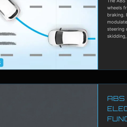
The ABS i
wheels f
braking. 
modulate 
steering 
skidding,
ABS
ELE
FUN