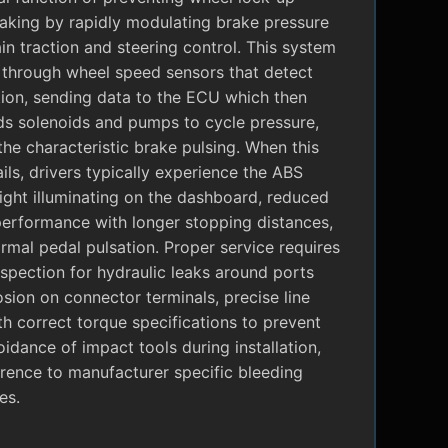
raking by rapidly modulating brake pressure
in traction and steering control. This system
 through wheel speed sensors that detect
tion, sending data to the ECU which then
 solenoids and pumps to cycle pressure,
the characteristic brake pulsing. When this
ils, drivers typically experience the ABS
ight illuminating on the dashboard, reduced
performance with longer stopping distances,
mal pedal pulsation. Proper service requires
nspection for hydraulic leaks around ports
sion on connector terminals, precise line
ith correct torque specifications to prevent
oidance of impact tools during installation,
rence to manufacturer specific bleeding
es.