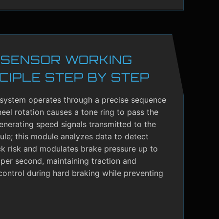
 SENSOR WORKING
CIPLE STEP BY STEP
system operates through a precise sequence
el rotation causes a tone ring to pass the
enerating speed signals transmitted to the
le; this module analyzes data to detect
ck risk and modulates brake pressure up to
per second, maintaining traction and
control during hard braking while preventing