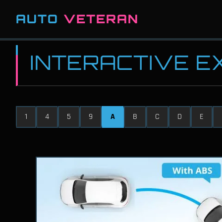
AUTO
VETERAN
INTERACTIVE 
1
4
5
9
A
B
C
D
E