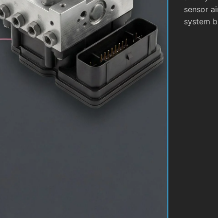
sensor ai
system b