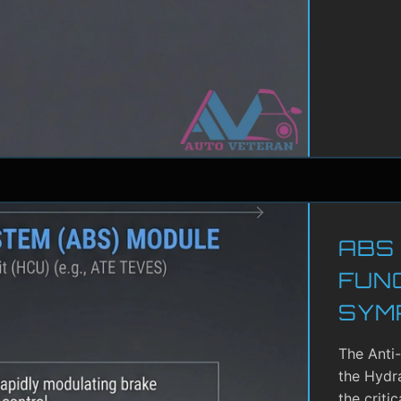
ABS
FUN
SYM
The Anti
the Hydra
the criti