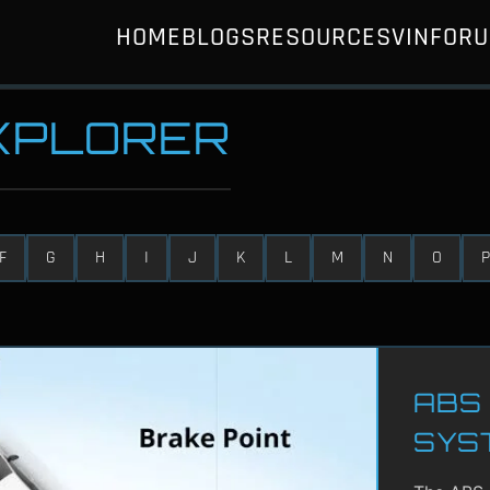
HOME
BLOGS
RESOURCES
VIN
FOR
EXPLORER
F
G
H
I
J
K
L
M
N
O
P
ABS 
SYS