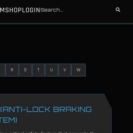
UM
SHOP
LOGIN
R
S
T
U
V
W
(ANTI-LOCK BRAKING
TEM)