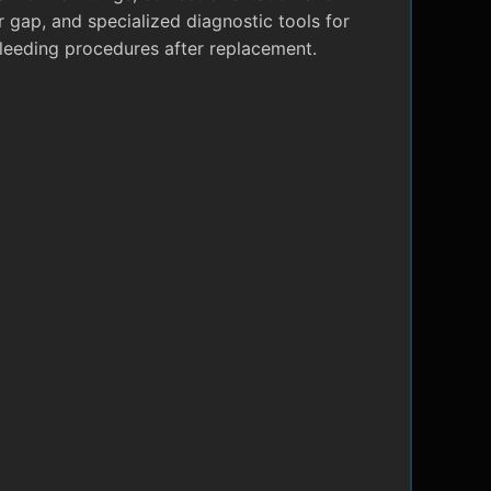
r gap, and specialized diagnostic tools for
leeding procedures after replacement.