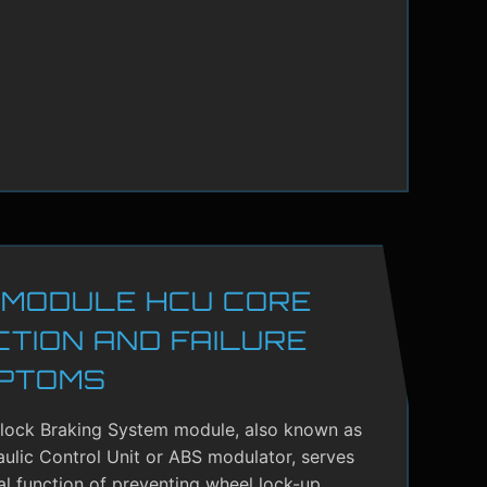
 MODULE HCU CORE
CTION AND FAILURE
PTOMS
-lock Braking System module, also known as
ulic Control Unit or ABS modulator, serves
cal function of preventing wheel lock-up