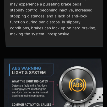
may experience a pulsating brake pedal,
stability control becoming inactive, increased
stopping distances, and a lack of anti-lock
function during panic stops. In slippery
conditions, brakes can lock up on hard braking,
making the system unresponsive.