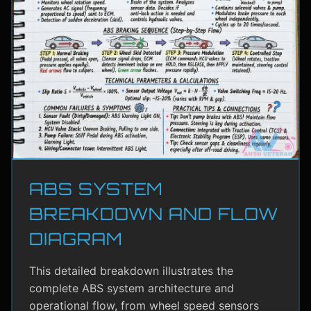
ABS SYSTEM
BREAKDOWN AND FLOW
DIAGRAM
This detailed breakdown illustrates the
complete ABS system architecture and
operational flow, from wheel speed sensors