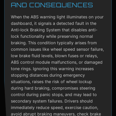
AND CONSEQUENCES
When the ABS warning light illuminates on your
dashboard, it signals a detected fault in the
Anti-lock Braking System that disables anti-
lock functionality while preserving normal
braking. This condition typically arises from
common issues like wheel speed sensor failure,
low brake fluid levels, blown fuses or relays,
ABS control module malfunctions, or damaged
tone rings. Ignoring this warning increases
stopping distances during emergency
situations, raises the risk of wheel lockup
during hard braking, compromises steering
control during panic stops, and may lead to
secondary system failures. Drivers should
immediately reduce speed, exercise caution,
avoid abrupt braking maneuvers, check brake