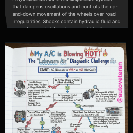
that dampens oscillations and controls the up-
and-down movement of the wheels over road
irregularities. Shocks contain hydraulic fluid and
use valves and pistons to convert kinetic
energy from wheel movement into heat energy,
providing a smoother ride and maintaining tire
contact with the road.