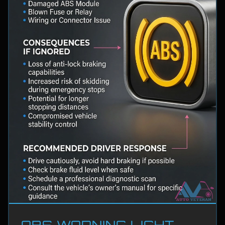
ABS WARNING LIGHT