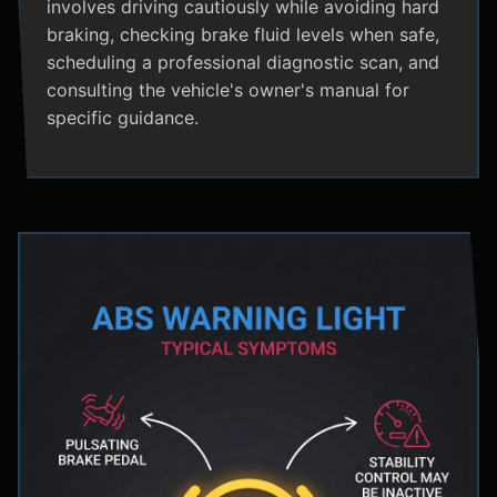
involves driving cautiously while avoiding hard
braking, checking brake fluid levels when safe,
scheduling a professional diagnostic scan, and
consulting the vehicle's owner's manual for
specific guidance.