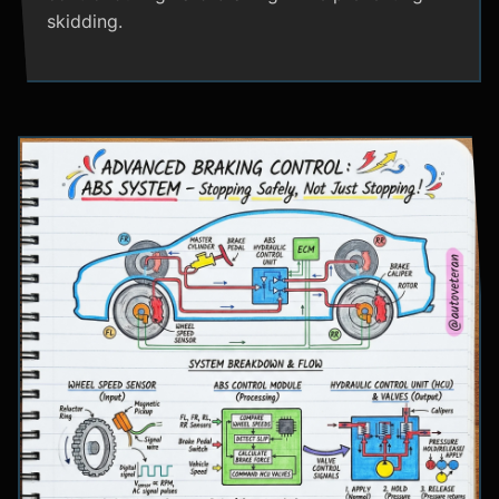
skidding.