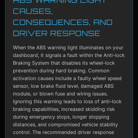
CAUSES,
CONSEQUENCES, AND
DRIVER RESPONSE
When the ABS warning light illuminates on your
dashboard, it signals a fault within the Anti-lock
Braking System that disables its wheel-lock
prevention during hard braking. Common
activation causes include a faulty wheel speed
sensor, low brake fluid level, damaged ABS
module, or blown fuse and wiring issues.
Ignoring this warning leads to loss of anti-lock
braking capabilities, increased skidding risk
during emergency stops, longer stopping
distances, and compromised vehicle stability
control. The recommended driver response