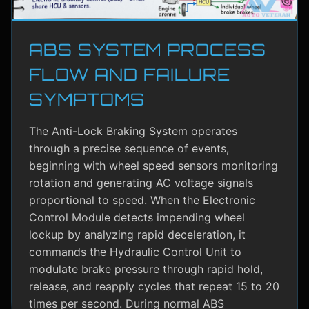
ABS SYSTEM PROCESS
FLOW AND FAILURE
SYMPTOMS
The Anti-Lock Braking System operates
through a precise sequence of events,
beginning with wheel speed sensors monitoring
rotation and generating AC voltage signals
proportional to speed. When the Electronic
Control Module detects impending wheel
lockup by analyzing rapid deceleration, it
commands the Hydraulic Control Unit to
modulate brake pressure through rapid hold,
release, and reapply cycles that repeat 15 to 20
times per second. During normal ABS