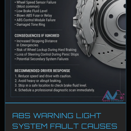
ABS WARNING LIGHT
SYSTEM FAULT CAUSES