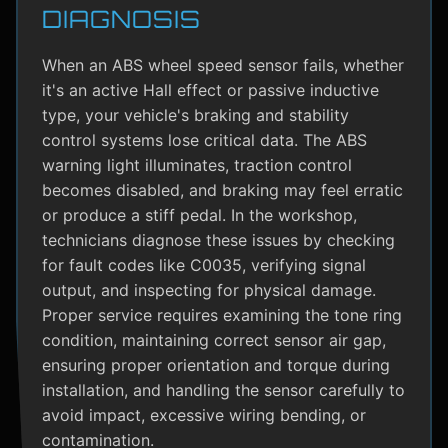
DIAGNOSIS
When an ABS wheel speed sensor fails, whether
it's an active Hall effect or passive inductive
type, your vehicle's braking and stability
control systems lose critical data. The ABS
warning light illuminates, traction control
becomes disabled, and braking may feel erratic
or produce a stiff pedal. In the workshop,
technicians diagnose these issues by checking
for fault codes like C0035, verifying signal
output, and inspecting for physical damage.
Proper service requires examining the tone ring
condition, maintaining correct sensor air gap,
ensuring proper orientation and torque during
installation, and handling the sensor carefully to
avoid impact, excessive wiring bending, or
contamination.