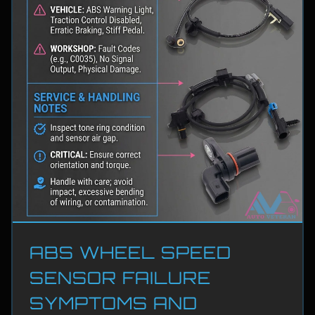
ABS WHEEL SPEED
SENSOR FAILURE
SYMPTOMS AND