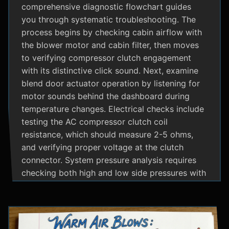
comprehensive diagnostic flowchart guides
you through systematic troubleshooting. The
process begins by checking cabin airflow with
the blower motor and cabin filter, then moves
to verifying compressor clutch engagement
with its distinctive click sound. Next, examine
blend door actuator operation by listening for
motor sounds behind the dashboard during
temperature changes. Electrical checks include
testing the AC compressor clutch coil
resistance, which should measure 2-5 ohms,
and verifying proper voltage at the clutch
connector. System pressure analysis requires
checking both high and low side pressures with
the engine running at 1500 RPM and AC on
maximum; normal readings should show low
side at 25-35 psi and high side at 150-200 psi
depending on temperature. Additional steps