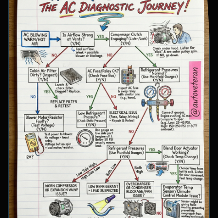
involve inspecting condenser airflow, checking
for refrigerant leaks with UV dye, and
examining cooling fan operation. The flowchart
concludes with specific failure conclusions
including low refrigerant from leaks, electrical
issues with the clutch coil, system restrictions,
overcharge conditions, or internal compressor
failure.