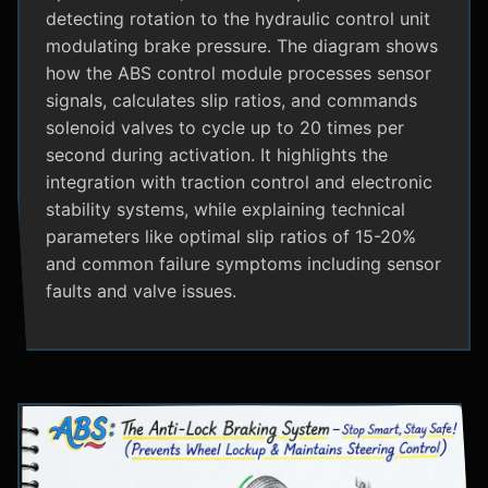
detecting rotation to the hydraulic control unit
modulating brake pressure. The diagram shows
how the ABS control module processes sensor
signals, calculates slip ratios, and commands
solenoid valves to cycle up to 20 times per
second during activation. It highlights the
integration with traction control and electronic
stability systems, while explaining technical
parameters like optimal slip ratios of 15-20%
and common failure symptoms including sensor
faults and valve issues.