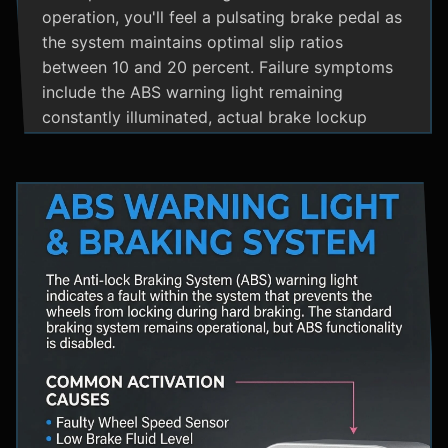
operation, you'll feel a pulsating brake pedal as
the system maintains optimal slip ratios
between 10 and 20 percent. Failure symptoms
include the ABS warning light remaining
constantly illuminated, actual brake lockup
during hard stops, unusual hydraulic noises, and
loss of steering control during emergency
braking. Practical maintenance involves regular
brake fluid flushes and avoiding the instinct to
pump brakes during ABS activation, as this
interferes with the system's rapid modulation
capability. The ABS system shares components
with Traction Control and Electronic Stability
Control systems, often utilizing the same HCU
and wheel speed sensors for coordinated
vehicle stability management.