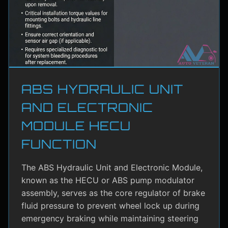
ABS HYDRAULIC UNIT
AND ELECTRONIC
MODULE HECU
FUNCTION
The ABS Hydraulic Unit and Electronic Module,
known as the HECU or ABS pump modulator
assembly, serves as the core regulator of brake
fluid pressure to prevent wheel lock up during
emergency braking while maintaining steering