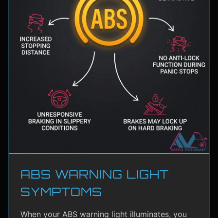
ABS WARNING LIGHT
SYMPTOMS
When your ABS warning light illuminates, you