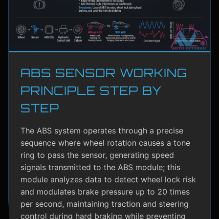
ABS SENSOR WORKING
PRINCIPLE STEP BY
STEP
The ABS system operates through a precise
sequence where wheel rotation causes a tone
ring to pass the sensor, generating speed
signals transmitted to the ABS module; this
module analyzes data to detect wheel lock risk
and modulates brake pressure up to 20 times
per second, maintaining traction and steering
control during hard braking while preventing