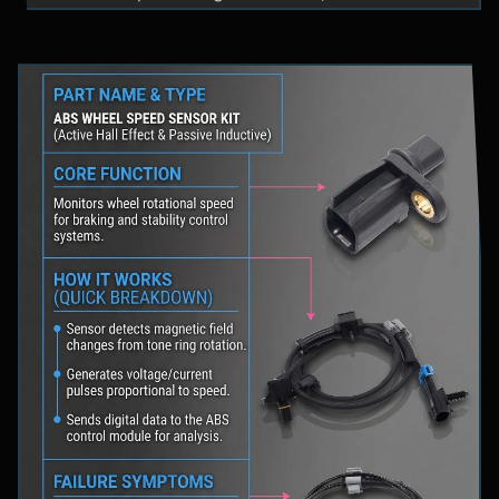
fluid levels in a safe location, and schedule
professional diagnostic scanning to address the
underlying issue.