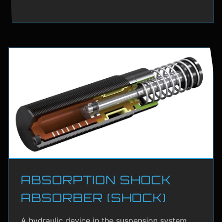
ABSORPTION SHOCK
ABSORBER (SHOCK)
A hydraulic device in the suspension system