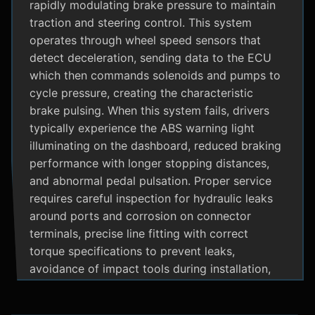
rapidly modulating brake pressure to maintain
traction and steering control. This system
operates through wheel speed sensors that
detect deceleration, sending data to the ECU
which then commands solenoids and pumps to
cycle pressure, creating the characteristic
brake pulsing. When this system fails, drivers
typically experience the ABS warning light
illuminating on the dashboard, reduced braking
performance with longer stopping distances,
and abnormal pedal pulsation. Proper service
requires careful inspection for hydraulic leaks
around ports and corrosion on connector
terminals, precise line fitting with correct
torque specifications to prevent leaks,
avoidance of impact tools during installation,
and adherence to manufacturer specific
bleeding procedures.