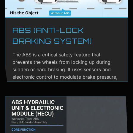
ABS (ANTI-LOCK
BRAKING SYSTEM)
The ABS is a critical safety feature that
prevents the wheels from locking up during
sudden or hard braking. It uses sensors and
electronic control to modulate brake pressure,
helping the driver maintain steering control.
ABS greatly reduces the risk of skidding,
especially on wet or slippery roads.