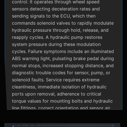
control. It operates through wheel speed
sensors detecting deceleration rates and
sending signals to the ECU, which then
commands solenoid valves to rapidly modulate
hydraulic pressure through hold, release, and
reapply cycles. A hydraulic pump restores
system pressure during these modulation
cycles. Failure symptoms include an illuminated
ABS warning light, pulsating brake pedal during
normal stops, increased stopping distance, and
diagnostic trouble codes for sensor, pump, or
solenoid faults. Service requires extreme
cleanliness, immediate isolation of hydraulic
ports upon removal, adherence to critical
torque values for mounting bolts and hydraulic
line fittings, correct orientation and sensor air
gap, and specialized diagnostic tools for
system bleeding procedures after replacement.