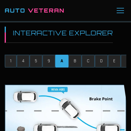
AUTO
VETERAN
INTERACTIVE EXPLORER
1
4
5
9
A
B
C
D
E
F