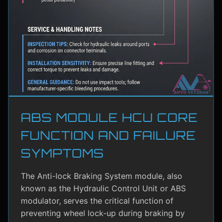
ABS MODULE HCU CORE
FUNCTION AND FAILURE
SYMPTOMS
The Anti-lock Braking System module, also
known as the Hydraulic Control Unit or ABS
modulator, serves the critical function of
preventing wheel lock-up during braking by