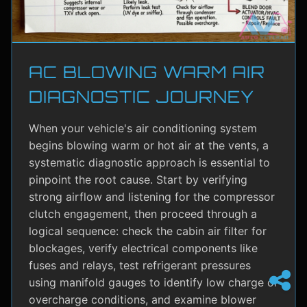
AC BLOWING WARM AIR
DIAGNOSTIC JOURNEY
When your vehicle's air conditioning system
begins blowing warm or hot air at the vents, a
systematic diagnostic approach is essential to
pinpoint the root cause. Start by verifying
strong airflow and listening for the compressor
clutch engagement, then proceed through a
logical sequence: check the cabin air filter for
blockages, verify electrical components like
fuses and relays, test refrigerant pressures
using manifold gauges to identify low charge or
overcharge conditions, and examine blower