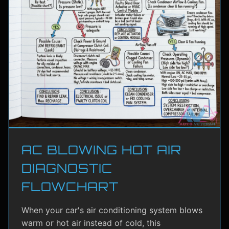
AC BLOWING HOT AIR
DIAGNOSTIC
FLOWCHART
When your car's air conditioning system blows
warm or hot air instead of cold, this