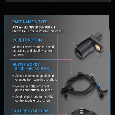
fluid levels in a safe location, and schedule
professional diagnostic scanning to address the
underlying issue.