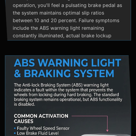
operation, you'll feel a pulsating brake pedal as
the system maintains optimal slip ratios
between 10 and 20 percent. Failure symptoms
include the ABS warning light remaining
constantly illuminated, actual brake lockup
during hard stops, unusual hydraulic noises, and
loss of steering control during emergency
braking. Practical maintenance involves regular
brake fluid flushes and avoiding the instinct to
pump brakes during ABS activation, as this
interferes with the system's rapid modulation
capability. The ABS system shares components
with Traction Control and Electronic Stability
Control systems, often utilizing the same HCU
and wheel speed sensors for coordinated
vehicle stability management.