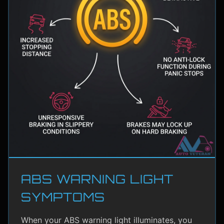
ABS WARNING LIGHT
SYMPTOMS
When your ABS warning light illuminates, you