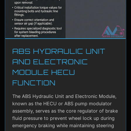
ABS HYDRAULIC UNIT
AND ELECTRONIC
MODULE HECU
FUNCTION
The ABS Hydraulic Unit and Electronic Module,
known as the HECU or ABS pump modulator
assembly, serves as the core regulator of brake
fluid pressure to prevent wheel lock up during
emergency braking while maintaining steering