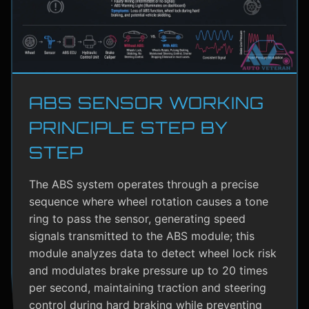
ABS SENSOR WORKING
PRINCIPLE STEP BY
STEP
The ABS system operates through a precise
sequence where wheel rotation causes a tone
ring to pass the sensor, generating speed
signals transmitted to the ABS module; this
module analyzes data to detect wheel lock risk
and modulates brake pressure up to 20 times
per second, maintaining traction and steering
control during hard braking while preventing