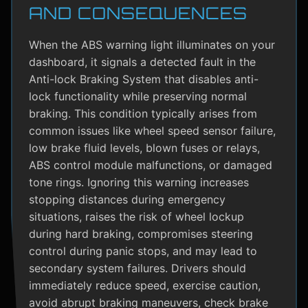
AND CONSEQUENCES
When the ABS warning light illuminates on your
dashboard, it signals a detected fault in the
Anti-lock Braking System that disables anti-
lock functionality while preserving normal
braking. This condition typically arises from
common issues like wheel speed sensor failure,
low brake fluid levels, blown fuses or relays,
ABS control module malfunctions, or damaged
tone rings. Ignoring this warning increases
stopping distances during emergency
situations, raises the risk of wheel lockup
during hard braking, compromises steering
control during panic stops, and may lead to
secondary system failures. Drivers should
immediately reduce speed, exercise caution,
avoid abrupt braking maneuvers, check brake