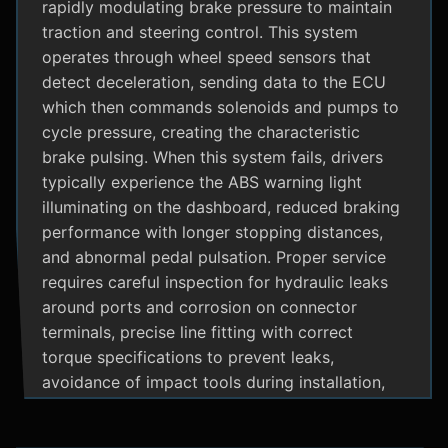
rapidly modulating brake pressure to maintain
traction and steering control. This system
operates through wheel speed sensors that
detect deceleration, sending data to the ECU
which then commands solenoids and pumps to
cycle pressure, creating the characteristic
brake pulsing. When this system fails, drivers
typically experience the ABS warning light
illuminating on the dashboard, reduced braking
performance with longer stopping distances,
and abnormal pedal pulsation. Proper service
requires careful inspection for hydraulic leaks
around ports and corrosion on connector
terminals, precise line fitting with correct
torque specifications to prevent leaks,
avoidance of impact tools during installation,
and adherence to manufacturer specific
bleeding procedures.