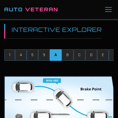
AUTO
VETERAN
INTERACTIVE EXPLORER
1
4
5
9
A
B
C
D
E
F