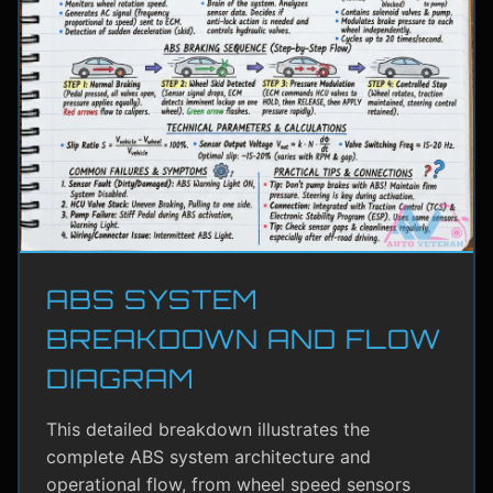
ABS SYSTEM
BREAKDOWN AND FLOW
DIAGRAM
This detailed breakdown illustrates the
complete ABS system architecture and
operational flow, from wheel speed sensors