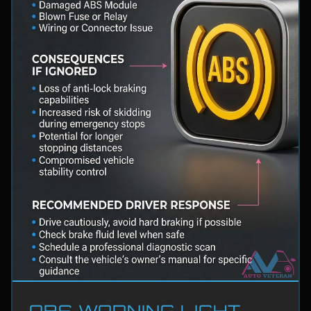
ABS WARNING LIGHT