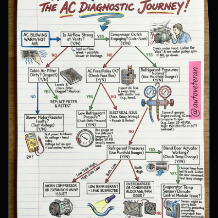
involve inspecting condenser airflow, checking
for refrigerant leaks with UV dye, and
examining cooling fan operation. The flowchart
concludes with specific failure conclusions
including low refrigerant from leaks, electrical
issues with the clutch coil, system restrictions,
overcharge conditions, or internal compressor
failure.