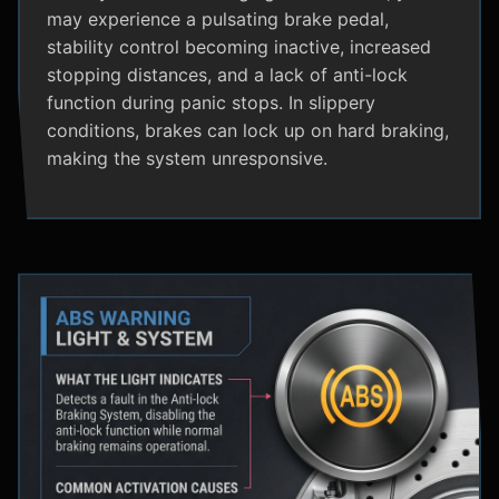
may experience a pulsating brake pedal,
stability control becoming inactive, increased
stopping distances, and a lack of anti-lock
function during panic stops. In slippery
conditions, brakes can lock up on hard braking,
making the system unresponsive.