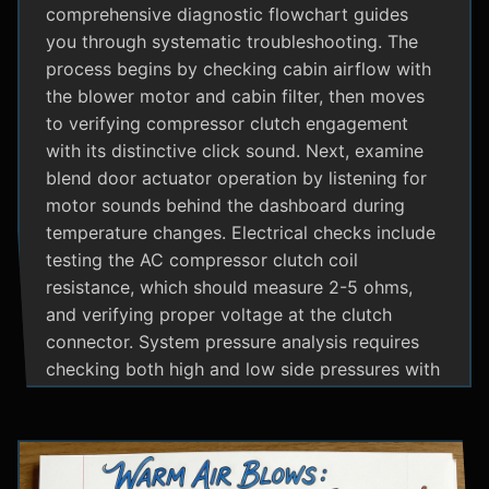
comprehensive diagnostic flowchart guides
you through systematic troubleshooting. The
process begins by checking cabin airflow with
the blower motor and cabin filter, then moves
to verifying compressor clutch engagement
with its distinctive click sound. Next, examine
blend door actuator operation by listening for
motor sounds behind the dashboard during
temperature changes. Electrical checks include
testing the AC compressor clutch coil
resistance, which should measure 2-5 ohms,
and verifying proper voltage at the clutch
connector. System pressure analysis requires
checking both high and low side pressures with
the engine running at 1500 RPM and AC on
maximum; normal readings should show low
side at 25-35 psi and high side at 150-200 psi
depending on temperature. Additional steps