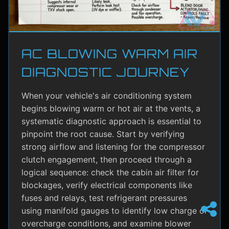
AC BLOWING WARM AIR
DIAGNOSTIC JOURNEY
When your vehicle's air conditioning system
begins blowing warm or hot air at the vents, a
systematic diagnostic approach is essential to
pinpoint the root cause. Start by verifying
strong airflow and listening for the compressor
clutch engagement, then proceed through a
logical sequence: check the cabin air filter for
blockages, verify electrical components like
fuses and relays, test refrigerant pressures
using manifold gauges to identify low charge or
overcharge conditions, and examine blower