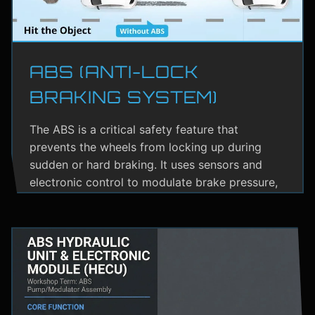
ABS (ANTI-LOCK
BRAKING SYSTEM)
The ABS is a critical safety feature that
prevents the wheels from locking up during
sudden or hard braking. It uses sensors and
electronic control to modulate brake pressure,
helping the driver maintain steering control.
ABS greatly reduces the risk of skidding,
especially on wet or slippery roads.