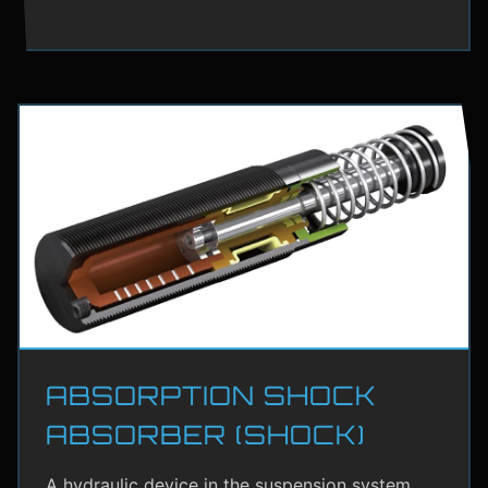
ABSORPTION SHOCK
ABSORBER (SHOCK)
A hydraulic device in the suspension system