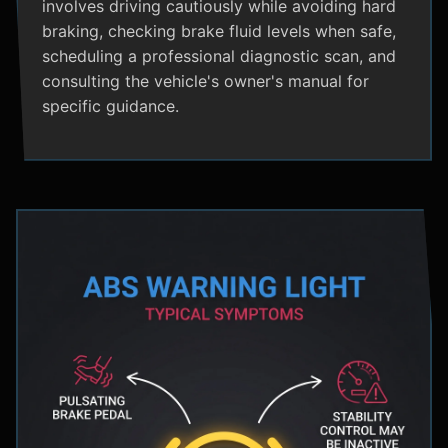
involves driving cautiously while avoiding hard
braking, checking brake fluid levels when safe,
scheduling a professional diagnostic scan, and
consulting the vehicle's owner's manual for
specific guidance.