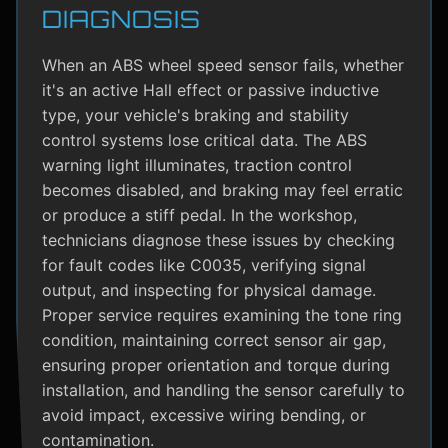
DIAGNOSIS
When an ABS wheel speed sensor fails, whether
it's an active Hall effect or passive inductive
type, your vehicle's braking and stability
control systems lose critical data. The ABS
warning light illuminates, traction control
becomes disabled, and braking may feel erratic
or produce a stiff pedal. In the workshop,
technicians diagnose these issues by checking
for fault codes like C0035, verifying signal
output, and inspecting for physical damage.
Proper service requires examining the tone ring
condition, maintaining correct sensor air gap,
ensuring proper orientation and torque during
installation, and handling the sensor carefully to
avoid impact, excessive wiring bending, or
contamination.