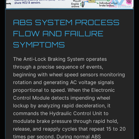
ABS SYSTEM PROCESS
FLOW AND FAILURE
SYMPTOMS
The Anti-Lock Braking System operates
through a precise sequence of events,
beginning with wheel speed sensors monitoring
rotation and generating AC voltage signals
proportional to speed. When the Electronic
Control Module detects impending wheel
lockup by analyzing rapid deceleration, it
commands the Hydraulic Control Unit to
modulate brake pressure through rapid hold,
release, and reapply cycles that repeat 15 to 20
times per second. During normal ABS