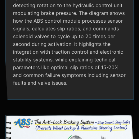
detecting rotation to the hydraulic control unit
modulating brake pressure. The diagram shows
how the ABS control module processes sensor
signals, calculates slip ratios, and commands
solenoid valves to cycle up to 20 times per
second during activation. It highlights the
integration with traction control and electronic
stability systems, while explaining technical
parameters like optimal slip ratios of 15-20%
and common failure symptoms including sensor
faults and valve issues.