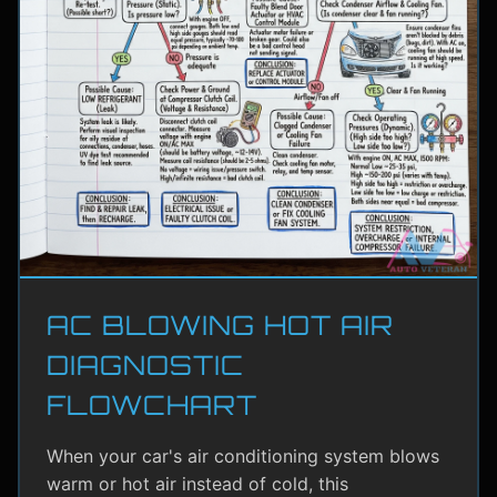
AC BLOWING HOT AIR
DIAGNOSTIC
FLOWCHART
When your car's air conditioning system blows
warm or hot air instead of cold, this