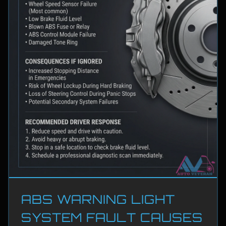
ABS WARNING LIGHT
SYSTEM FAULT CAUSES