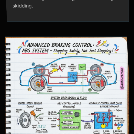
skidding.