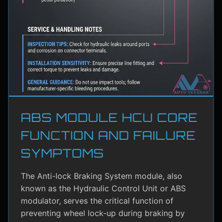
ABS MODULE HCU CORE
FUNCTION AND FAILURE
SYMPTOMS
The Anti-lock Braking System module, also
known as the Hydraulic Control Unit or ABS
modulator, serves the critical function of
preventing wheel lock-up during braking by