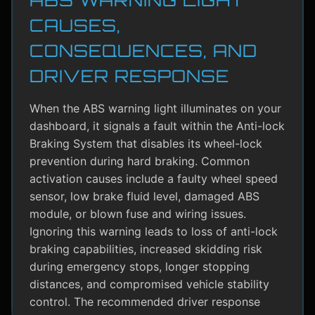
CAUSES,
CONSEQUENCES, AND
DRIVER RESPONSE
When the ABS warning light illuminates on your
dashboard, it signals a fault within the Anti-lock
Braking System that disables its wheel-lock
prevention during hard braking. Common
activation causes include a faulty wheel speed
sensor, low brake fluid level, damaged ABS
module, or blown fuse and wiring issues.
Ignoring this warning leads to loss of anti-lock
braking capabilities, increased skidding risk
during emergency stops, longer stopping
distances, and compromised vehicle stability
control. The recommended driver response