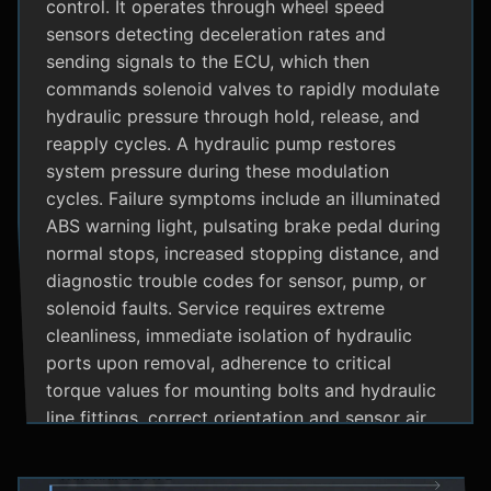
control. It operates through wheel speed
sensors detecting deceleration rates and
sending signals to the ECU, which then
commands solenoid valves to rapidly modulate
hydraulic pressure through hold, release, and
reapply cycles. A hydraulic pump restores
system pressure during these modulation
cycles. Failure symptoms include an illuminated
ABS warning light, pulsating brake pedal during
normal stops, increased stopping distance, and
diagnostic trouble codes for sensor, pump, or
solenoid faults. Service requires extreme
cleanliness, immediate isolation of hydraulic
ports upon removal, adherence to critical
torque values for mounting bolts and hydraulic
line fittings, correct orientation and sensor air
gap, and specialized diagnostic tools for
system bleeding procedures after replacement.