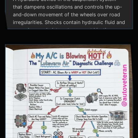
that dampens oscillations and controls the up-
and-down movement of the wheels over road
irregularities. Shocks contain hydraulic fluid and
use valves and pistons to convert kinetic
energy from wheel movement into heat energy,
providing a smoother ride and maintaining tire
contact with the road.