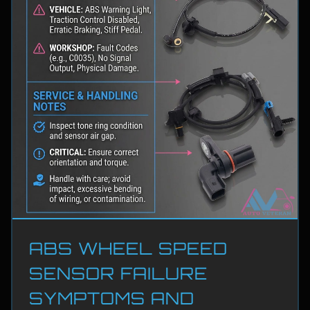
ABS WHEEL SPEED
SENSOR FAILURE
SYMPTOMS AND