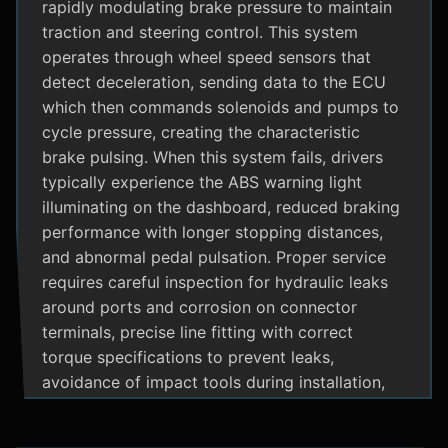
rapidly modulating brake pressure to maintain
traction and steering control. This system
operates through wheel speed sensors that
detect deceleration, sending data to the ECU
which then commands solenoids and pumps to
cycle pressure, creating the characteristic
brake pulsing. When this system fails, drivers
typically experience the ABS warning light
illuminating on the dashboard, reduced braking
performance with longer stopping distances,
and abnormal pedal pulsation. Proper service
requires careful inspection for hydraulic leaks
around ports and corrosion on connector
terminals, precise line fitting with correct
torque specifications to prevent leaks,
avoidance of impact tools during installation,
and adherence to manufacturer specific
bleeding procedures.