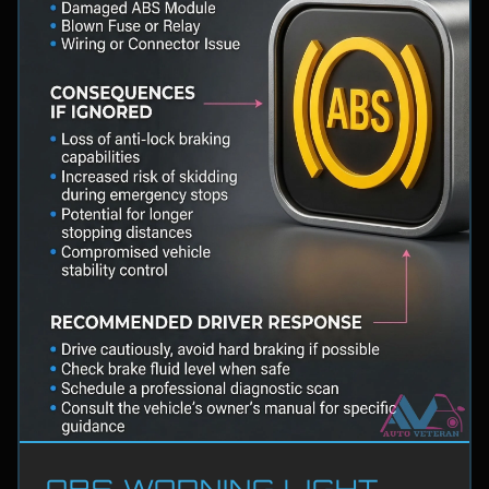
ABS WARNING LIGHT