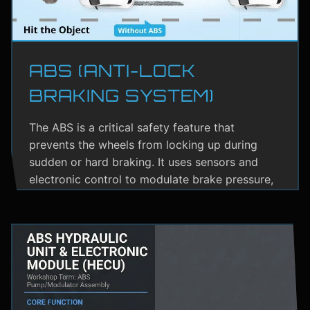
ABS (ANTI-LOCK
BRAKING SYSTEM)
The ABS is a critical safety feature that
prevents the wheels from locking up during
sudden or hard braking. It uses sensors and
electronic control to modulate brake pressure,
helping the driver maintain steering control.
ABS greatly reduces the risk of skidding,
especially on wet or slippery roads.