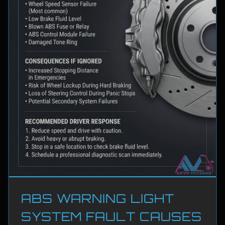
ABS WARNING LIGHT
SYSTEM FAULT CAUSES