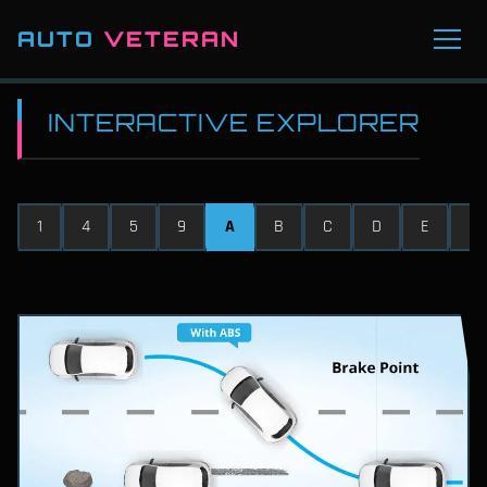
AUTO
VETERAN
INTERACTIVE EXPLORER
1
4
5
9
A
B
C
D
E
F