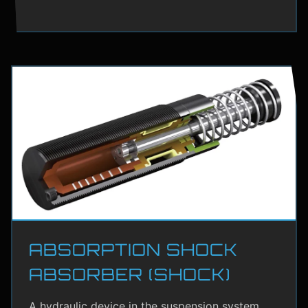
ABSORPTION SHOCK
ABSORBER (SHOCK)
A hydraulic device in the suspension system