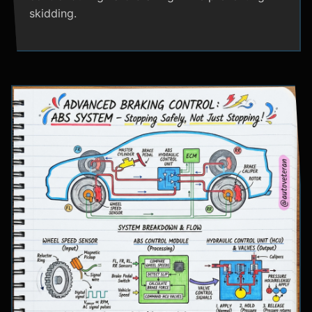
skidding.