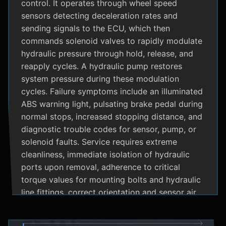
control. It operates through wheel speed
sensors detecting deceleration rates and
sending signals to the ECU, which then
commands solenoid valves to rapidly modulate
hydraulic pressure through hold, release, and
reapply cycles. A hydraulic pump restores
system pressure during these modulation
cycles. Failure symptoms include an illuminated
ABS warning light, pulsating brake pedal during
normal stops, increased stopping distance, and
diagnostic trouble codes for sensor, pump, or
solenoid faults. Service requires extreme
cleanliness, immediate isolation of hydraulic
ports upon removal, adherence to critical
torque values for mounting bolts and hydraulic
line fittings, correct orientation and sensor air
gap, and specialized diagnostic tools for
system bleeding procedures after replacement.