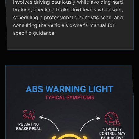
involves driving cautiously while avoiding hard
braking, checking brake fluid levels when safe,
scheduling a professional diagnostic scan, and
consulting the vehicle's owner's manual for
specific guidance.