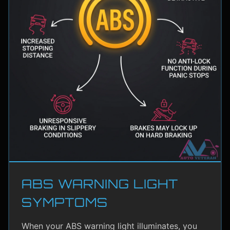
ABS WARNING LIGHT
SYMPTOMS
When your ABS warning light illuminates, you