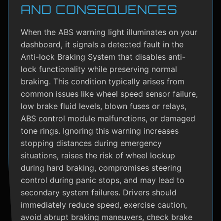
AND CONSEQUENCES
When the ABS warning light illuminates on your
dashboard, it signals a detected fault in the
Anti-lock Braking System that disables anti-
lock functionality while preserving normal
braking. This condition typically arises from
common issues like wheel speed sensor failure,
low brake fluid levels, blown fuses or relays,
ABS control module malfunctions, or damaged
tone rings. Ignoring this warning increases
stopping distances during emergency
situations, raises the risk of wheel lockup
during hard braking, compromises steering
control during panic stops, and may lead to
secondary system failures. Drivers should
immediately reduce speed, exercise caution,
avoid abrupt braking maneuvers, check brake