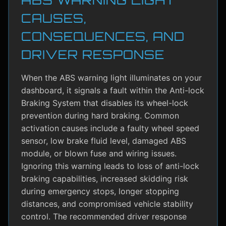
CAUSES,
CONSEQUENCES, AND
DRIVER RESPONSE
When the ABS warning light illuminates on your
dashboard, it signals a fault within the Anti-lock
Braking System that disables its wheel-lock
prevention during hard braking. Common
activation causes include a faulty wheel speed
sensor, low brake fluid level, damaged ABS
module, or blown fuse and wiring issues.
Ignoring this warning leads to loss of anti-lock
braking capabilities, increased skidding risk
during emergency stops, longer stopping
distances, and compromised vehicle stability
control. The recommended driver response