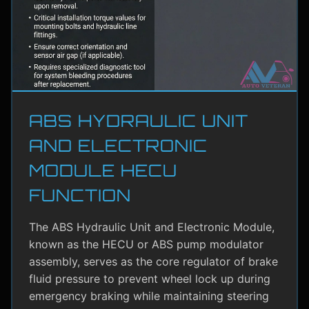
ABS HYDRAULIC UNIT
AND ELECTRONIC
MODULE HECU
FUNCTION
The ABS Hydraulic Unit and Electronic Module,
known as the HECU or ABS pump modulator
assembly, serves as the core regulator of brake
fluid pressure to prevent wheel lock up during
emergency braking while maintaining steering