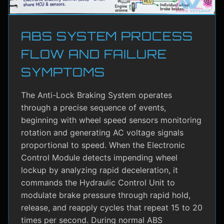
ABS SYSTEM PROCESS
FLOW AND FAILURE
SYMPTOMS
The Anti-Lock Braking System operates
through a precise sequence of events,
beginning with wheel speed sensors monitoring
rotation and generating AC voltage signals
proportional to speed. When the Electronic
Control Module detects impending wheel
lockup by analyzing rapid deceleration, it
commands the Hydraulic Control Unit to
modulate brake pressure through rapid hold,
release, and reapply cycles that repeat 15 to 20
times per second. During normal ABS