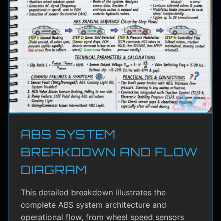
ABS SYSTEM
BREAKDOWN AND FLOW
DIAGRAM
This detailed breakdown illustrates the
complete ABS system architecture and
operational flow, from wheel speed sensors