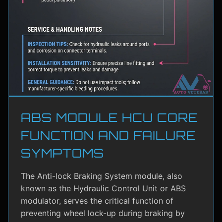
ABS MODULE HCU CORE
FUNCTION AND FAILURE
SYMPTOMS
The Anti-lock Braking System module, also
known as the Hydraulic Control Unit or ABS
modulator, serves the critical function of
preventing wheel lock-up during braking by