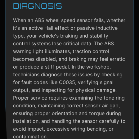
DIAGNOSIS
When an ABS wheel speed sensor fails, whether
it's an active Hall effect or passive inductive
type, your vehicle's braking and stability
control systems lose critical data. The ABS
warning light illuminates, traction control
becomes disabled, and braking may feel erratic
or produce a stiff pedal. In the workshop,
technicians diagnose these issues by checking
for fault codes like C0035, verifying signal
output, and inspecting for physical damage.
Proper service requires examining the tone ring
condition, maintaining correct sensor air gap,
ensuring proper orientation and torque during
installation, and handling the sensor carefully to
avoid impact, excessive wiring bending, or
contamination.