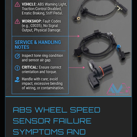
ABS WHEEL SPEED
SENSOR FAILURE
SYMPTOMS AND