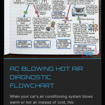
AC BLOWING HOT AIR
DIAGNOSTIC
FLOWCHART
When your car's air conditioning system blows
warm or hot air instead of cold, this