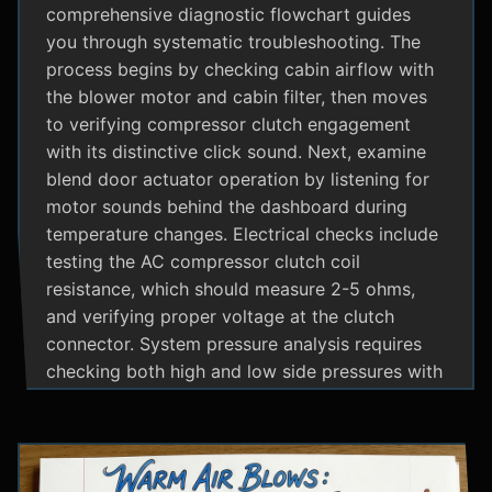
comprehensive diagnostic flowchart guides
you through systematic troubleshooting. The
process begins by checking cabin airflow with
the blower motor and cabin filter, then moves
to verifying compressor clutch engagement
with its distinctive click sound. Next, examine
blend door actuator operation by listening for
motor sounds behind the dashboard during
temperature changes. Electrical checks include
testing the AC compressor clutch coil
resistance, which should measure 2-5 ohms,
and verifying proper voltage at the clutch
connector. System pressure analysis requires
checking both high and low side pressures with
the engine running at 1500 RPM and AC on
maximum; normal readings should show low
side at 25-35 psi and high side at 150-200 psi
depending on temperature. Additional steps