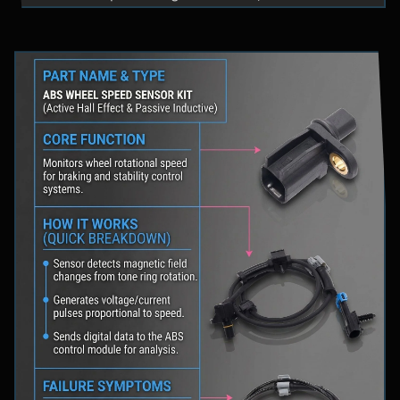
fluid levels in a safe location, and schedule
professional diagnostic scanning to address the
underlying issue.