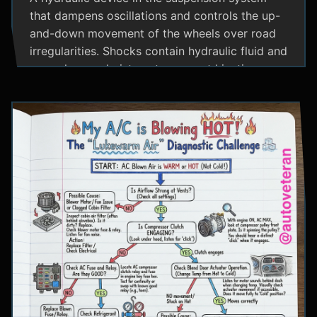
that dampens oscillations and controls the up-
and-down movement of the wheels over road
irregularities. Shocks contain hydraulic fluid and
use valves and pistons to convert kinetic
energy from wheel movement into heat energy,
providing a smoother ride and maintaining tire
contact with the road.