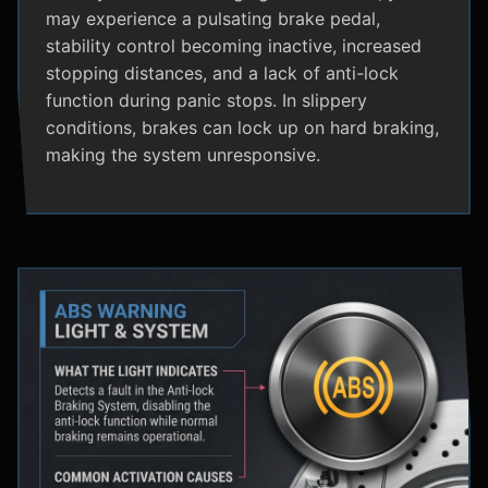
may experience a pulsating brake pedal,
stability control becoming inactive, increased
stopping distances, and a lack of anti-lock
function during panic stops. In slippery
conditions, brakes can lock up on hard braking,
making the system unresponsive.