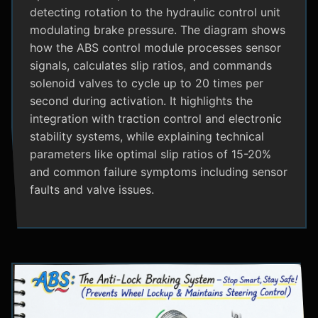
detecting rotation to the hydraulic control unit
modulating brake pressure. The diagram shows
how the ABS control module processes sensor
signals, calculates slip ratios, and commands
solenoid valves to cycle up to 20 times per
second during activation. It highlights the
integration with traction control and electronic
stability systems, while explaining technical
parameters like optimal slip ratios of 15-20%
and common failure symptoms including sensor
faults and valve issues.