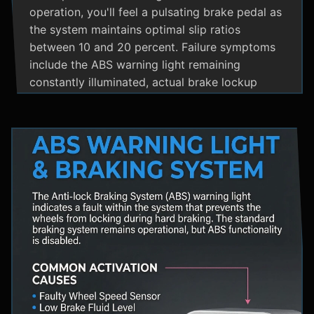
operation, you'll feel a pulsating brake pedal as
the system maintains optimal slip ratios
between 10 and 20 percent. Failure symptoms
include the ABS warning light remaining
constantly illuminated, actual brake lockup
during hard stops, unusual hydraulic noises, and
loss of steering control during emergency
braking. Practical maintenance involves regular
brake fluid flushes and avoiding the instinct to
pump brakes during ABS activation, as this
interferes with the system's rapid modulation
capability. The ABS system shares components
with Traction Control and Electronic Stability
Control systems, often utilizing the same HCU
and wheel speed sensors for coordinated
vehicle stability management.