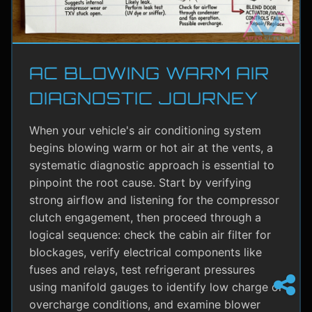
AC BLOWING WARM AIR
DIAGNOSTIC JOURNEY
When your vehicle's air conditioning system
begins blowing warm or hot air at the vents, a
systematic diagnostic approach is essential to
pinpoint the root cause. Start by verifying
strong airflow and listening for the compressor
clutch engagement, then proceed through a
logical sequence: check the cabin air filter for
blockages, verify electrical components like
fuses and relays, test refrigerant pressures
using manifold gauges to identify low charge or
overcharge conditions, and examine blower