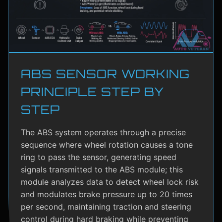
ABS SENSOR WORKING
PRINCIPLE STEP BY
STEP
The ABS system operates through a precise
sequence where wheel rotation causes a tone
ring to pass the sensor, generating speed
signals transmitted to the ABS module; this
module analyzes data to detect wheel lock risk
and modulates brake pressure up to 20 times
per second, maintaining traction and steering
control during hard braking while preventing