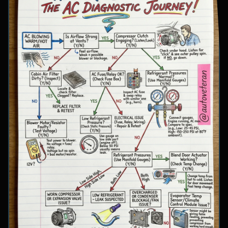
involve inspecting condenser airflow, checking
for refrigerant leaks with UV dye, and
examining cooling fan operation. The flowchart
concludes with specific failure conclusions
including low refrigerant from leaks, electrical
issues with the clutch coil, system restrictions,
overcharge conditions, or internal compressor
failure.