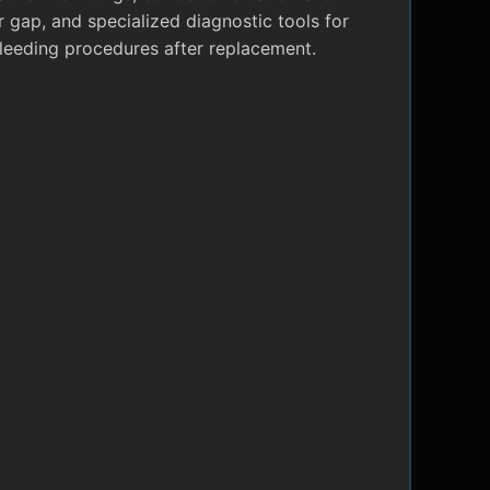
r gap, and specialized diagnostic tools for
leeding procedures after replacement.