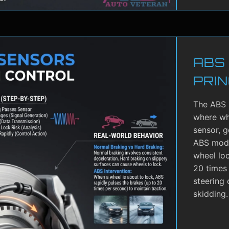
ABS
PRIN
The ABS 
where whe
sensor, g
ABS modu
wheel lo
20 times 
steering 
skidding.