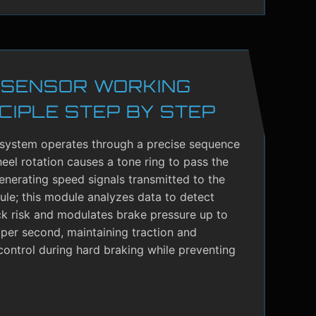
 SENSOR WORKING
CIPLE STEP BY STEP
system operates through a precise sequence
el rotation causes a tone ring to pass the
enerating speed signals transmitted to the
le; this module analyzes data to detect
ck risk and modulates brake pressure up to
per second, maintaining traction and
control during hard braking while preventing