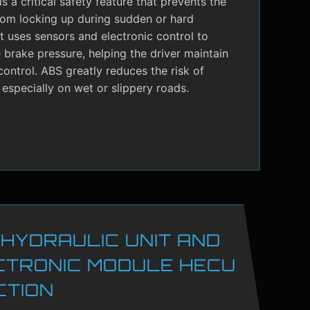
s a critical safety feature that prevents the
rom locking up during sudden or hard
It uses sensors and electronic control to
brake pressure, helping the driver maintain
control. ABS greatly reduces the risk of
 especially on wet or slippery roads.
 HYDRAULIC UNIT AND
CTRONIC MODULE HECU
CTION