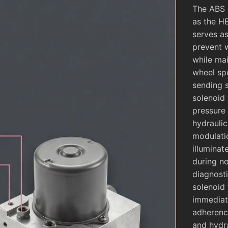
The ABS 
as the H
serves as
prevent 
while mai
wheel sp
sending 
solenoid 
pressure 
hydrauli
modulati
illuminat
during no
diagnosti
solenoid 
immediate
adherence
and hydra