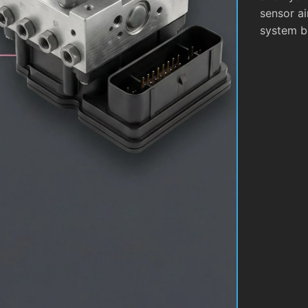
sensor ai
system b