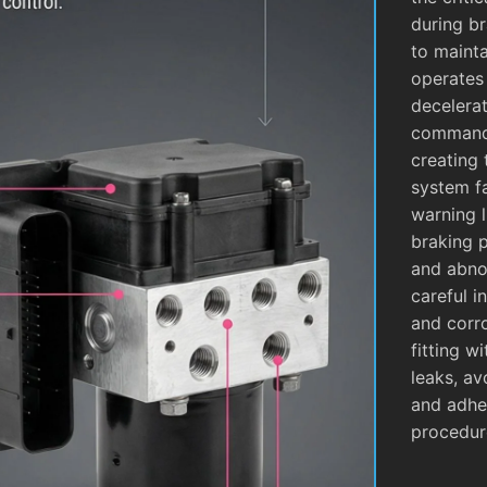
during b
to mainta
operates
decelera
commands
creating 
system fa
warning l
braking 
and abnor
careful i
and corro
fitting w
leaks, av
and adhe
procedur