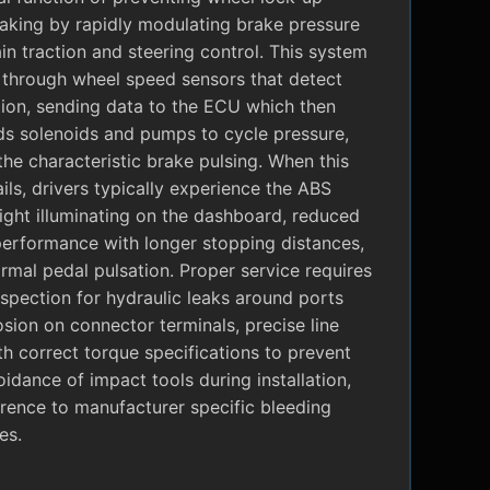
raking by rapidly modulating brake pressure
in traction and steering control. This system
 through wheel speed sensors that detect
tion, sending data to the ECU which then
 solenoids and pumps to cycle pressure,
the characteristic brake pulsing. When this
ils, drivers typically experience the ABS
ight illuminating on the dashboard, reduced
performance with longer stopping distances,
mal pedal pulsation. Proper service requires
nspection for hydraulic leaks around ports
sion on connector terminals, precise line
ith correct torque specifications to prevent
oidance of impact tools during installation,
rence to manufacturer specific bleeding
es.