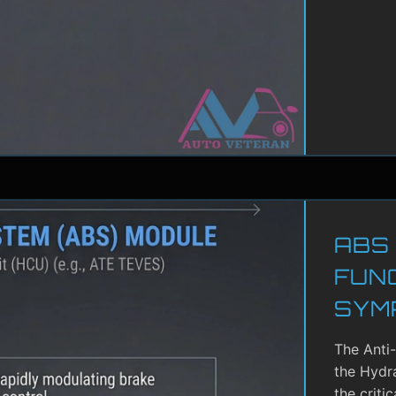
ABS
FUN
SYM
The Anti
the Hydra
the criti