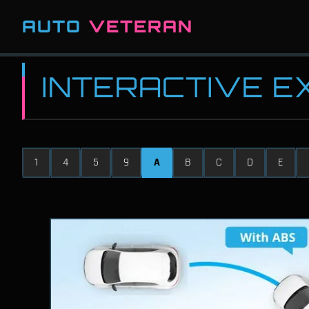
AUTO
VETERAN
INTERACTIVE 
1
4
5
9
A
B
C
D
E