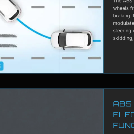
The ABS i
wheels f
braking. 
modulate 
steering 
skidding,
ABS
ELE
FUN