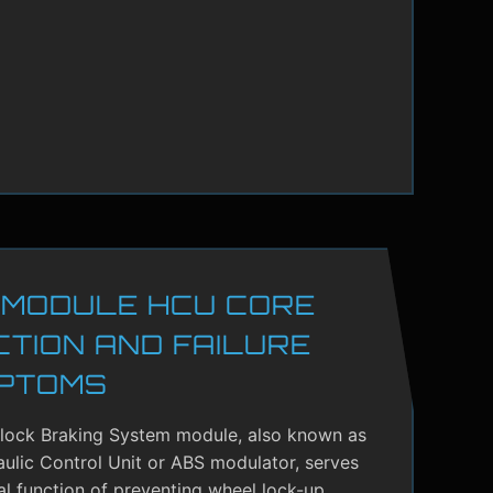
 MODULE HCU CORE
CTION AND FAILURE
PTOMS
-lock Braking System module, also known as
ulic Control Unit or ABS modulator, serves
cal function of preventing wheel lock-up