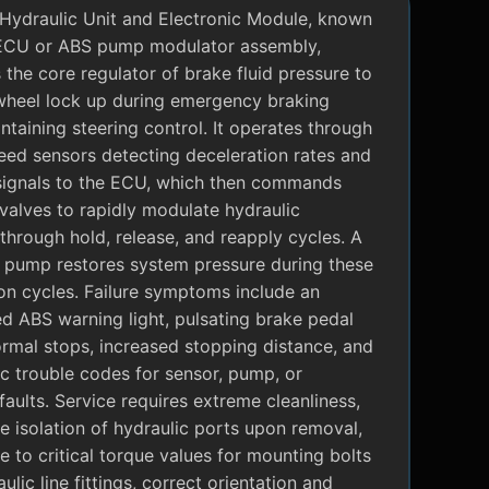
Hydraulic Unit and Electronic Module, known
ECU or ABS pump modulator assembly,
 the core regulator of brake fluid pressure to
wheel lock up during emergency braking
ntaining steering control. It operates through
eed sensors detecting deceleration rates and
signals to the ECU, which then commands
valves to rapidly modulate hydraulic
through hold, release, and reapply cycles. A
c pump restores system pressure during these
on cycles. Failure symptoms include an
ed ABS warning light, pulsating brake pedal
rmal stops, increased stopping distance, and
c trouble codes for sensor, pump, or
faults. Service requires extreme cleanliness,
 isolation of hydraulic ports upon removal,
 to critical torque values for mounting bolts
ulic line fittings, correct orientation and