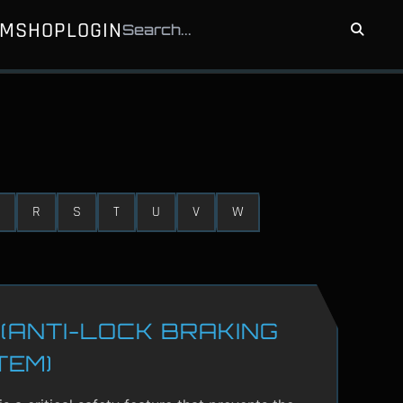
UM
SHOP
LOGIN
R
S
T
U
V
W
(ANTI-LOCK BRAKING
TEM)