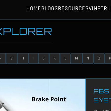
HOME
BLOGS
RESOURCES
VIN
FOR
EXPLORER
F
G
H
I
J
K
L
M
N
O
P
ABS 
SYS