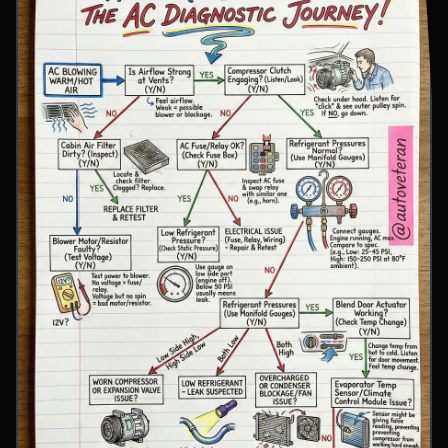
involve inspecting condenser airflow, checking
for refrigerant leaks with UV dye, and
examining cooling fan operation. The flowchart
concludes with specific failure conclusions
including low refrigerant from leaks, electrical
issues with the clutch coil, system restrictions,
overcharge conditions, or internal compressor
failure.