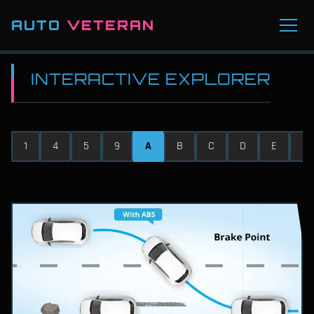
AUTO
VETERAN
INTERACTIVE EXPLORER
1
4
5
9
A
B
C
D
E
F