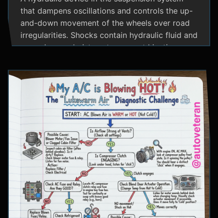
that dampens oscillations and controls the up-
and-down movement of the wheels over road
irregularities. Shocks contain hydraulic fluid and
use valves and pistons to convert kinetic
energy from wheel movement into heat energy,
providing a smoother ride and maintaining tire
contact with the road.