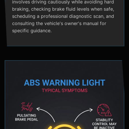
involves driving cautiously while avoiding hard
braking, checking brake fluid levels when safe,
scheduling a professional diagnostic scan, and
consulting the vehicle's owner's manual for
specific guidance.