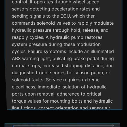
control. It operates through wheel speed
sensors detecting deceleration rates and
sending signals to the ECU, which then
commands solenoid valves to rapidly modulate
hydraulic pressure through hold, release, and
reapply cycles. A hydraulic pump restores
system pressure during these modulation
cycles. Failure symptoms include an illuminated
ABS warning light, pulsating brake pedal during
normal stops, increased stopping distance, and
diagnostic trouble codes for sensor, pump, or
solenoid faults. Service requires extreme
cleanliness, immediate isolation of hydraulic
ports upon removal, adherence to critical
torque values for mounting bolts and hydraulic
line fittings, correct orientation and sensor air
gap, and specialized diagnostic tools for
system bleeding procedures after replacement.