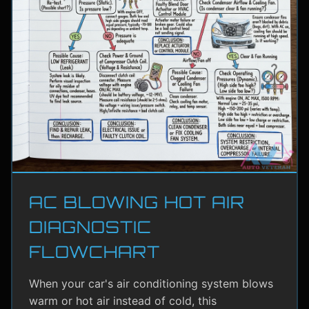
AC BLOWING HOT AIR
DIAGNOSTIC
FLOWCHART
When your car's air conditioning system blows
warm or hot air instead of cold, this