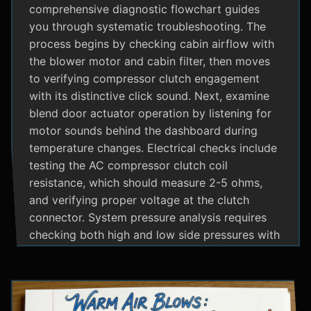
comprehensive diagnostic flowchart guides
you through systematic troubleshooting. The
process begins by checking cabin airflow with
the blower motor and cabin filter, then moves
to verifying compressor clutch engagement
with its distinctive click sound. Next, examine
blend door actuator operation by listening for
motor sounds behind the dashboard during
temperature changes. Electrical checks include
testing the AC compressor clutch coil
resistance, which should measure 2-5 ohms,
and verifying proper voltage at the clutch
connector. System pressure analysis requires
checking both high and low side pressures with
the engine running at 1500 RPM and AC on
maximum; normal readings should show low
side at 25-35 psi and high side at 150-200 psi
depending on temperature. Additional steps