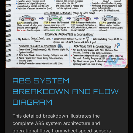
ABS SYSTEM
BREAKDOWN AND FLOW
DIAGRAM
This detailed breakdown illustrates the
complete ABS system architecture and
operational flow, from wheel speed sensors