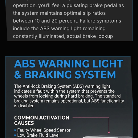
operation, you'll feel a pulsating brake pedal as
the system maintains optimal slip ratios
between 10 and 20 percent. Failure symptoms
include the ABS warning light remaining
constantly illuminated, actual brake lockup
during hard stops, unusual hydraulic noises, and
loss of steering control during emergency
braking. Practical maintenance involves regular
brake fluid flushes and avoiding the instinct to
pump brakes during ABS activation, as this
interferes with the system's rapid modulation
capability. The ABS system shares components
with Traction Control and Electronic Stability
Control systems, often utilizing the same HCU
and wheel speed sensors for coordinated
vehicle stability management.