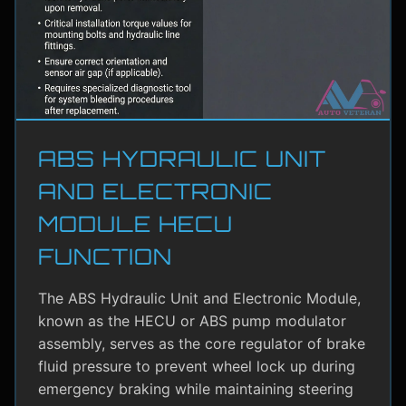
ABS HYDRAULIC UNIT
AND ELECTRONIC
MODULE HECU
FUNCTION
The ABS Hydraulic Unit and Electronic Module,
known as the HECU or ABS pump modulator
assembly, serves as the core regulator of brake
fluid pressure to prevent wheel lock up during
emergency braking while maintaining steering