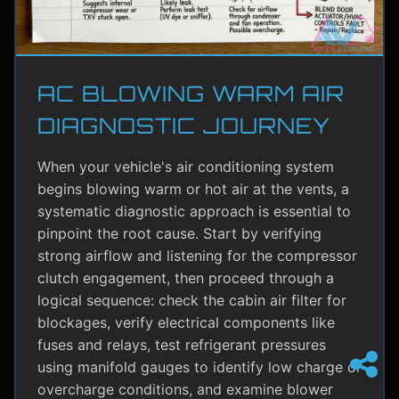
AC BLOWING WARM AIR
DIAGNOSTIC JOURNEY
When your vehicle's air conditioning system
begins blowing warm or hot air at the vents, a
systematic diagnostic approach is essential to
pinpoint the root cause. Start by verifying
strong airflow and listening for the compressor
clutch engagement, then proceed through a
logical sequence: check the cabin air filter for
blockages, verify electrical components like
fuses and relays, test refrigerant pressures
using manifold gauges to identify low charge or
overcharge conditions, and examine blower