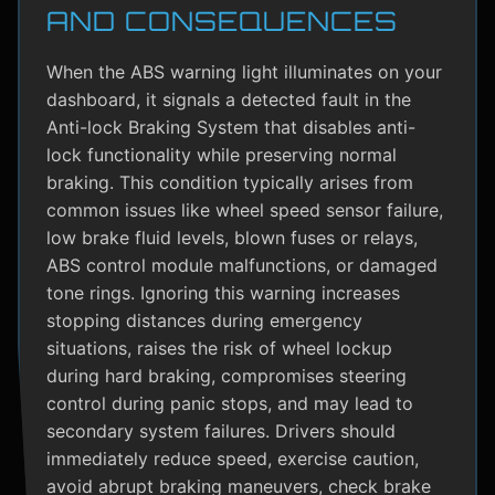
AND CONSEQUENCES
When the ABS warning light illuminates on your
dashboard, it signals a detected fault in the
Anti-lock Braking System that disables anti-
lock functionality while preserving normal
braking. This condition typically arises from
common issues like wheel speed sensor failure,
low brake fluid levels, blown fuses or relays,
ABS control module malfunctions, or damaged
tone rings. Ignoring this warning increases
stopping distances during emergency
situations, raises the risk of wheel lockup
during hard braking, compromises steering
control during panic stops, and may lead to
secondary system failures. Drivers should
immediately reduce speed, exercise caution,
avoid abrupt braking maneuvers, check brake