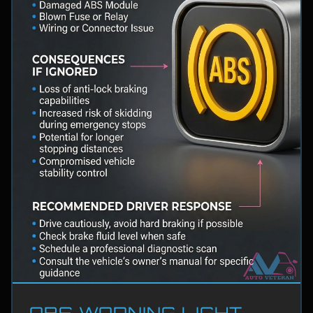
ABS WARNING LIGHT