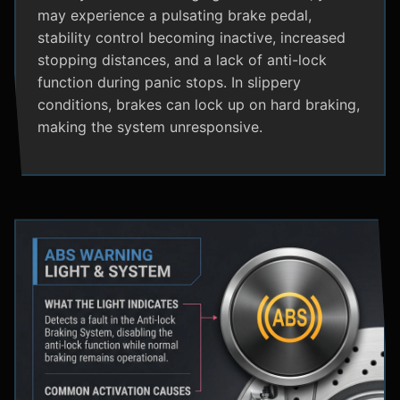
may experience a pulsating brake pedal,
stability control becoming inactive, increased
stopping distances, and a lack of anti-lock
function during panic stops. In slippery
conditions, brakes can lock up on hard braking,
making the system unresponsive.