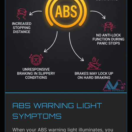
ABS WARNING LIGHT
SYMPTOMS
When your ABS warning light illuminates, you