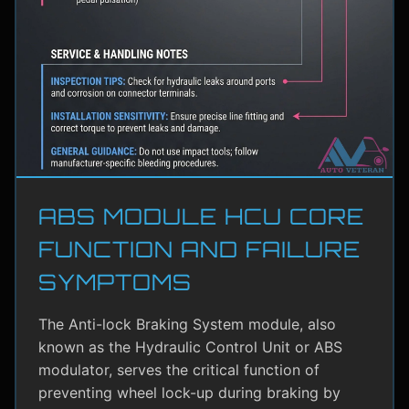
ABS MODULE HCU CORE
FUNCTION AND FAILURE
SYMPTOMS
The Anti-lock Braking System module, also
known as the Hydraulic Control Unit or ABS
modulator, serves the critical function of
preventing wheel lock-up during braking by