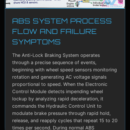
ABS SYSTEM PROCESS
FLOW AND FAILURE
SYMPTOMS
The Anti-Lock Braking System operates
through a precise sequence of events,
beginning with wheel speed sensors monitoring
rotation and generating AC voltage signals
proportional to speed. When the Electronic
Control Module detects impending wheel
lockup by analyzing rapid deceleration, it
commands the Hydraulic Control Unit to
modulate brake pressure through rapid hold,
release, and reapply cycles that repeat 15 to 20
times per second. During normal ABS