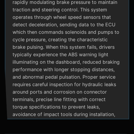
rapidly modulating brake pressure to maintain
traction and steering control. This system
operates through wheel speed sensors that
detect deceleration, sending data to the ECU
which then commands solenoids and pumps to
cycle pressure, creating the characteristic
brake pulsing. When this system fails, drivers
typically experience the ABS warning light
illuminating on the dashboard, reduced braking
performance with longer stopping distances,
and abnormal pedal pulsation. Proper service
requires careful inspection for hydraulic leaks
around ports and corrosion on connector
terminals, precise line fitting with correct
torque specifications to prevent leaks,
avoidance of impact tools during installation,
and adherence to manufacturer specific
bleeding procedures.