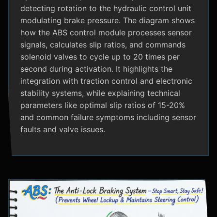
detecting rotation to the hydraulic control unit
modulating brake pressure. The diagram shows
how the ABS control module processes sensor
signals, calculates slip ratios, and commands
solenoid valves to cycle up to 20 times per
second during activation. It highlights the
integration with traction control and electronic
stability systems, while explaining technical
parameters like optimal slip ratios of 15-20%
and common failure symptoms including sensor
faults and valve issues.