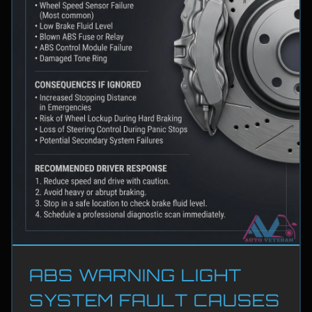
ABS WARNING LIGHT
SYSTEM FAULT CAUSES