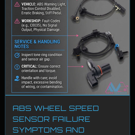
ABS WHEEL SPEED
SENSOR FAILURE
SYMPTOMS AND