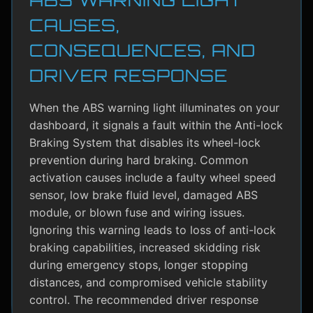
CAUSES,
CONSEQUENCES, AND
DRIVER RESPONSE
When the ABS warning light illuminates on your
dashboard, it signals a fault within the Anti-lock
Braking System that disables its wheel-lock
prevention during hard braking. Common
activation causes include a faulty wheel speed
sensor, low brake fluid level, damaged ABS
module, or blown fuse and wiring issues.
Ignoring this warning leads to loss of anti-lock
braking capabilities, increased skidding risk
during emergency stops, longer stopping
distances, and compromised vehicle stability
control. The recommended driver response