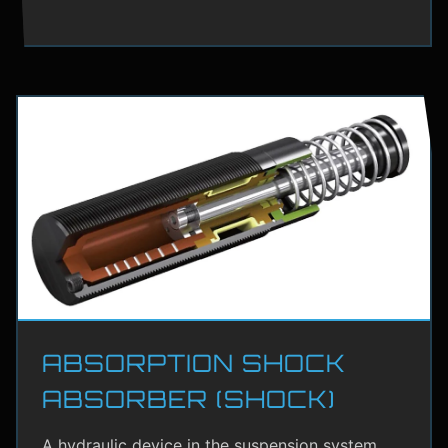
ABSORPTION SHOCK
ABSORBER (SHOCK)
A hydraulic device in the suspension system