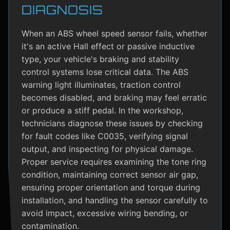
DIAGNOSIS
When an ABS wheel speed sensor fails, whether
it's an active Hall effect or passive inductive
type, your vehicle's braking and stability
control systems lose critical data. The ABS
warning light illuminates, traction control
becomes disabled, and braking may feel erratic
or produce a stiff pedal. In the workshop,
technicians diagnose these issues by checking
for fault codes like C0035, verifying signal
output, and inspecting for physical damage.
Proper service requires examining the tone ring
condition, maintaining correct sensor air gap,
ensuring proper orientation and torque during
installation, and handling the sensor carefully to
avoid impact, excessive wiring bending, or
contamination.