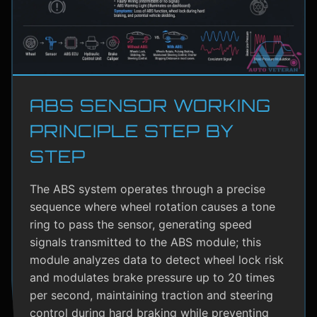
ABS SENSOR WORKING
PRINCIPLE STEP BY
STEP
The ABS system operates through a precise
sequence where wheel rotation causes a tone
ring to pass the sensor, generating speed
signals transmitted to the ABS module; this
module analyzes data to detect wheel lock risk
and modulates brake pressure up to 20 times
per second, maintaining traction and steering
control during hard braking while preventing