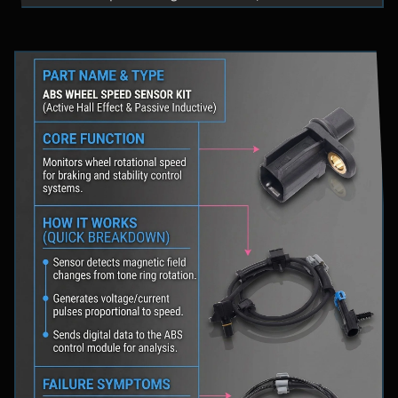
fluid levels in a safe location, and schedule
professional diagnostic scanning to address the
underlying issue.