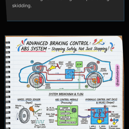
skidding.