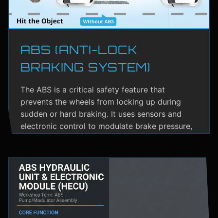
ABS (ANTI-LOCK
BRAKING SYSTEM)
The ABS is a critical safety feature that
prevents the wheels from locking up during
sudden or hard braking. It uses sensors and
electronic control to modulate brake pressure,
helping the driver maintain steering control.
ABS greatly reduces the risk of skidding,
especially on wet or slippery roads.